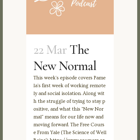
22 Mar
The
New Normal
This week's episode covers Pame
la's first week of working remote
ly and social isolation. Along wit
h the struggle of trying to stay p
ositive, and what this "New Nor
mal" means for our life now and
moving forward. The Free Cours
e From Yale (The Science of Well