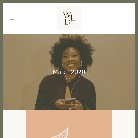
March 2020