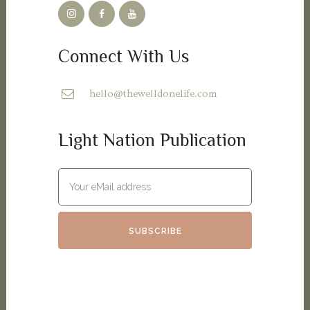
Connect With Us
hello@thewelldonelife.com
Light Nation Publication