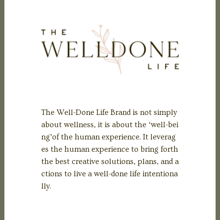
The Well-Done Life Brand is not simply
about wellness, it is about the ‘well-bei
ng’of the human experience. It leverag
es the human experience to bring forth
the best creative solutions, plans, and a
ctions to live a well-done life intentiona
lly.