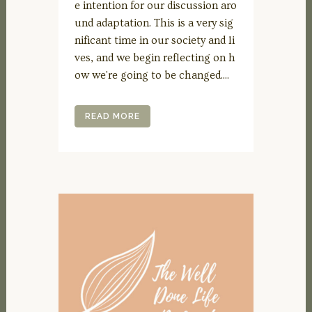
e intention for our discussion aro
und adaptation. This is a very sig
nificant time in our society and li
ves, and we begin reflecting on h
ow we're going to be changed....
READ MORE