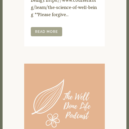
Being): https://www.coursera.or
g/learn/the-science-of-well-bein
g **Please forgive...
READ MORE