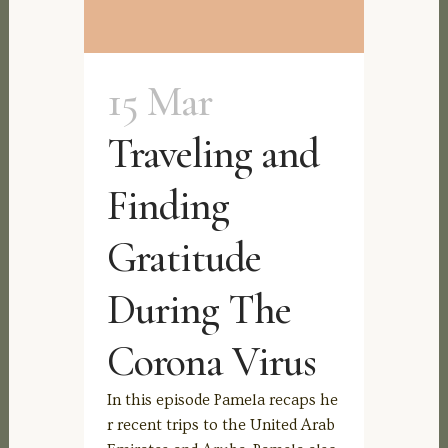
15 Mar
Traveling and
Finding
Gratitude
During The
Corona Virus
In this episode Pamela recaps he
r recent trips to the United Arab