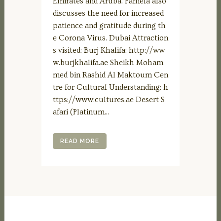
Emirates and Aruba. Pamela also
discusses the need for increased
patience and gratitude during th
e Corona Virus. Dubai Attraction
s visited: Burj Khalifa: http://ww
w.burjkhalifa.ae Sheikh Moham
med bin Rashid Al Maktoum Cen
tre for Cultural Understanding: h
ttps://www.cultures.ae Desert S
afari (Platinum...
READ MORE