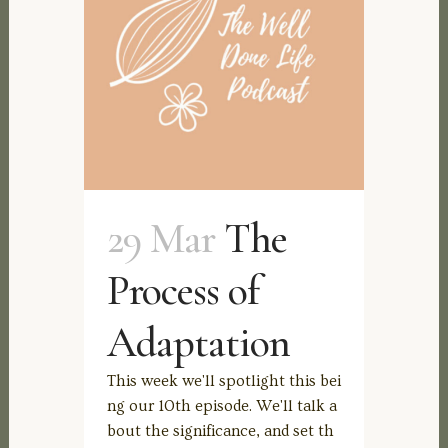
29 Mar
The
Process of
Adaptation
This week we'll spotlight this bei
ng our 10th episode. We'll talk a
bout the significance, and set th