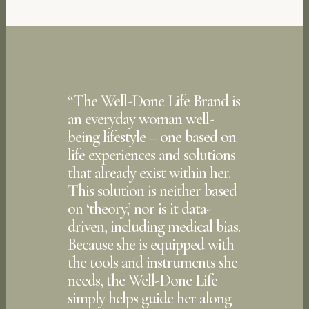
“
The Well-Done Life Brand is
an everyday woman well-
being lifestyle – one based on
life experiences and solutions
that already exist within her.
This solution is neither based
on ‘theory,’ nor is it data-
driven, including medical bias.
Because she is equipped with
the tools and instruments she
needs, the Well-Done Life
simply helps guide her along