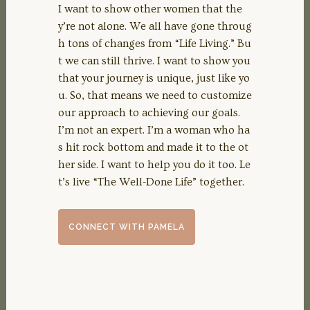
I want to show other women that the
y’re not alone. We all have gone throug
h tons of changes from “Life Living.” Bu
t we can still thrive. I want to show you
that your journey is unique, just like yo
u. So, that means we need to customize
our approach to achieving our goals.
I’m not an expert. I’m a woman who ha
s hit rock bottom and made it to the ot
her side. I want to help you do it too. Le
t’s live “The Well-Done Life” together.
CONNECT WITH PAMELA