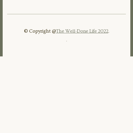
© Copyright @
The Well-Done Life 2022
.
.