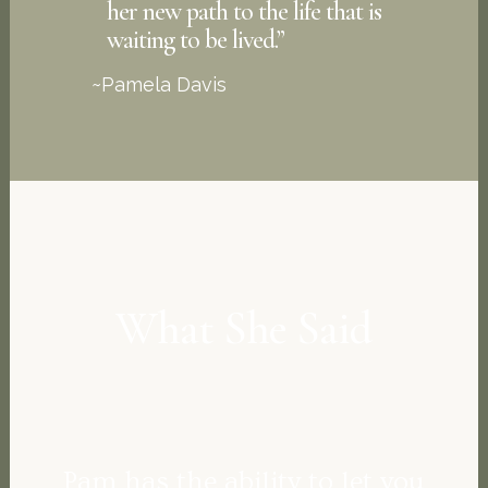
her new path to the life that is
waiting to be lived.”
~Pamela Davis
What She Said
Pam has the ability to let you