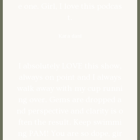
e one. Girl, I love this podcas
t.
Kara dani
I absolutely LOVE this show,
always on point and I always
walk away with my cup runni
ng over. Gems are dropped a
nd perspective and clarity is o
ften the result. Keep swimmi
ng PAM! You are so dope, gir