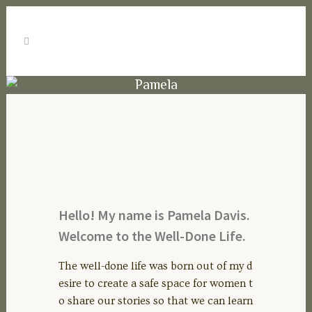
Pamela
Hello! My name is Pamela Davis.
Welcome to the Well-Done Life.
The well-done life was born out of my d
esire to create a safe space for women t
o share our stories so that we can learn