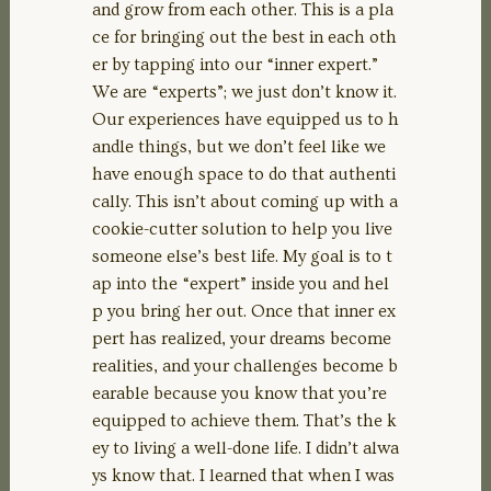
and grow from each other. This is a pla
ce for bringing out the best in each oth
er by tapping into our “inner expert.”
We are “experts”; we just don’t know it.
Our experiences have equipped us to h
andle things, but we don’t feel like we
have enough space to do that authenti
cally. This isn’t about coming up with a
cookie-cutter solution to help you live
someone else’s best life. My goal is to t
ap into the “expert” inside you and hel
p you bring her out. Once that inner ex
pert has realized, your dreams become
realities, and your challenges become b
earable because you know that you’re
equipped to achieve them. That’s the k
ey to living a well-done life. I didn’t alwa
ys know that. I learned that when I was