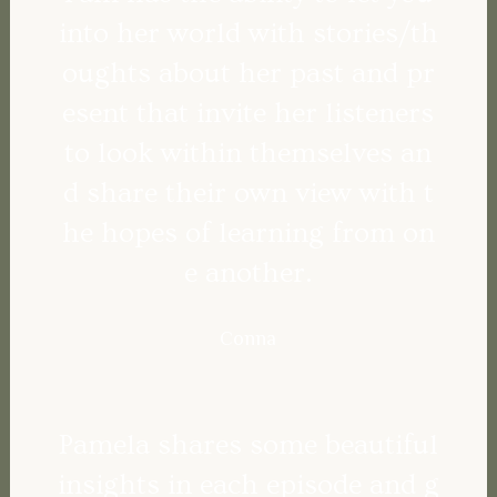
into her world with stories/th
oughts about her past and pr
esent that invite her listeners
to look within themselves an
d share their own view with t
he hopes of learning from on
e another.
Conna
Pamela shares some beautiful
insights in each episode and g