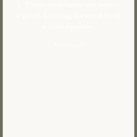
l. These interviews are soooo
o good. Looking forward to th
e next episode.
Mrs.Maya D