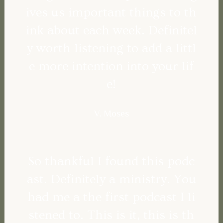
ives us important things to th
ink about each week. Definitel
y worth listening to add a littl
e more intention into your lif
e!
V. Moses
So thankful I found this podc
ast. Definitely a ministry. You
had me a the first podcast I li
stened to. This is it, this is th