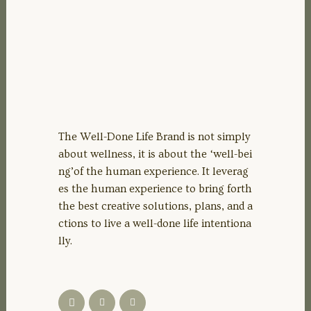
The Well-Done Life Brand is not simply
about wellness, it is about the ‘well-bei
ng’of the human experience. It leverag
es the human experience to bring forth
the best creative solutions, plans, and a
ctions to live a well-done life intentiona
lly.