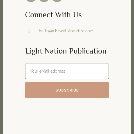
Connect With Us
hello@thewelldonelife.com
Light Nation Publication