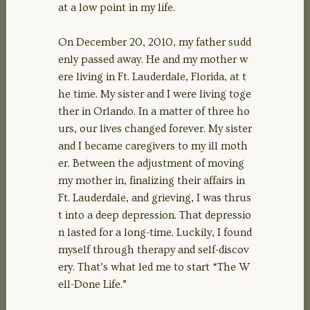
at a low point in my life.
On December 20, 2010, my father sudd
enly passed away. He and my mother w
ere living in Ft. Lauderdale, Florida, at t
he time. My sister and I were living toge
ther in Orlando. In a matter of three ho
urs, our lives changed forever. My sister
and I became caregivers to my ill moth
er. Between the adjustment of moving
my mother in, finalizing their affairs in
Ft. Lauderdale, and grieving, I was thrus
t into a deep depression. That depressio
n lasted for a long-time. Luckily, I found
myself through therapy and self-discov
ery. That’s what led me to start “The W
ell-Done Life.”