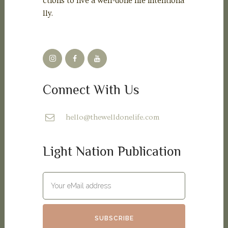
ctions to live a well-done life intentiona
lly.
Connect With Us
hello@thewelldonelife.com
Light Nation Publication