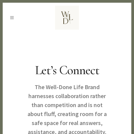
Let’s Connect
The Well-Done Life Brand
harnesses collaboration rather
than competition and is not
about fluff, creating room for a
safe space for real answers,
assistance, and accountability.