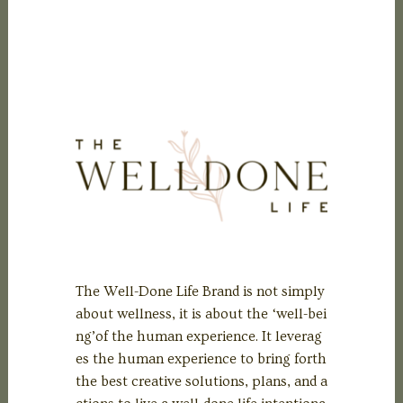
The Well-Done Life Brand is not simply
about wellness, it is about the ‘well-bei
ng’of the human experience. It leverag
es the human experience to bring forth
the best creative solutions, plans, and a