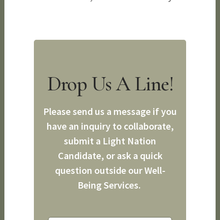
Drop Us A Line!
Please send us a message if you
have an inquiry to collaborate,
submit a Light Nation
Candidate, or ask a quick
question outside our Well-
Being Services.