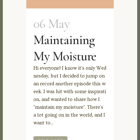
06 May
Maintaining
My Moisture
Hi everyone! I know it's only Wed
nesday, but I decided to jump on
an record another episode this w
eek. I was hit with some inspirati
on, and wanted to share how I
"maintain my moisture". There's
a lot going on in the world, and I
want to...