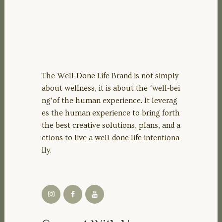
The Well-Done Life Brand is not simply
about wellness, it is about the ‘well-bei
ng’of the human experience. It leverag
es the human experience to bring forth
the best creative solutions, plans, and a
ctions to live a well-done life intentiona
lly.