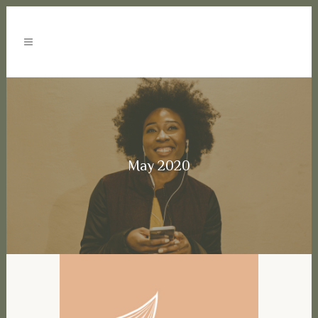
May 2020