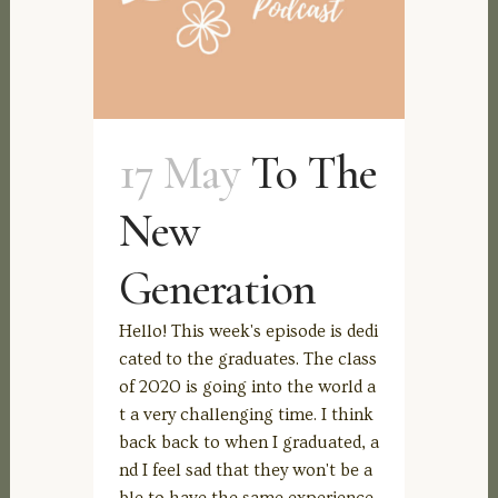
17 May
To The
New
Generation
Hello! This week's episode is dedi
cated to the graduates. The class
of 2020 is going into the world a
t a very challenging time. I think
back back to when I graduated, a
nd I feel sad that they won't be a
ble to have the same experience.