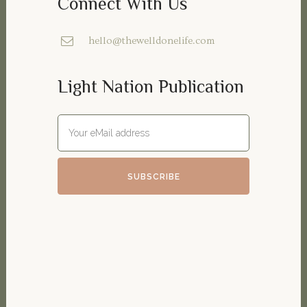
Connect With Us
hello@thewelldonelife.com
Light Nation Publication