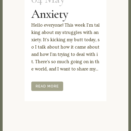
Anxiety
Hello everyone! This week I'm tal
king about my struggles with an
xiety. It's kicking my butt today, s
o I talk about how it came about
and how I'm trying to deal with i
t. There's so much going on in th
e world, and I want to share my...
READ MORE