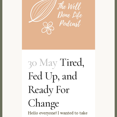
30 May
Tired,
Fed Up, and
Ready For
Change
Hello everyone! I wanted to take