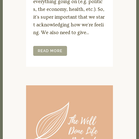
everything going on (e.g. politic
s, the economy, health, etc.). So,
it's super important that we star
t acknowledging how we're feeli
ng. We also need to give...
READ MORE