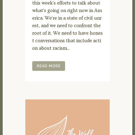
this week's efforts to talk about
what's going on right now in Am
erica. We're in a state of civil unr
est, and we need to confront the
root of it. We need to have hones
t conversations that include acti
on about racism...
READ MORE