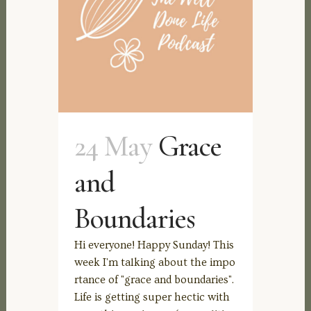
24 May
Grace
and
Boundaries
Hi everyone! Happy Sunday! This
week I'm talking about the impo
rtance of "grace and boundaries".
Life is getting super hectic with