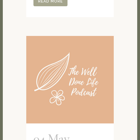
READ MORE
04 May