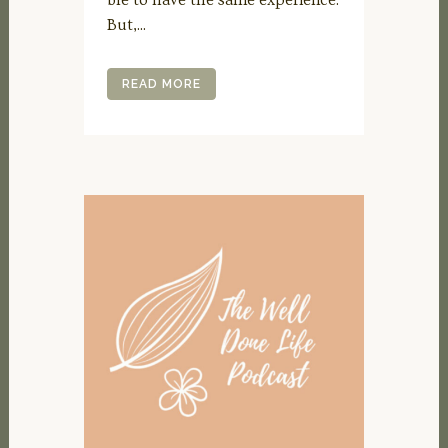
But,...
READ MORE