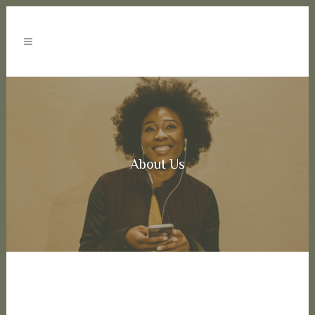
About Us