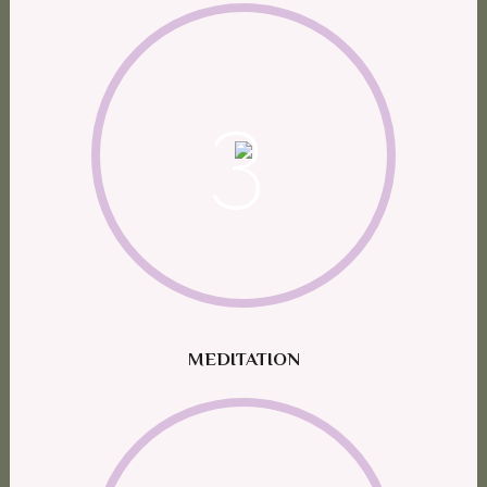
3
MEDITATION