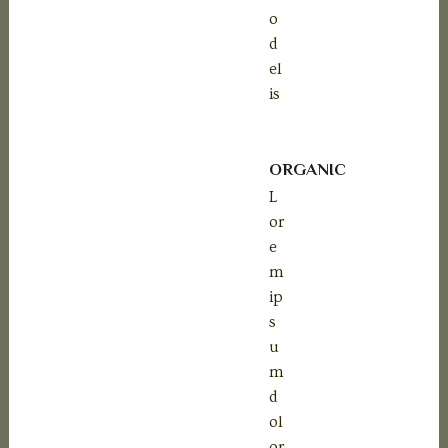
o
d
el
is
ORGANIC
L
or
e
m
ip
s
u
m
d
ol
or