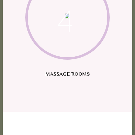
4
MASSAGE ROOMS