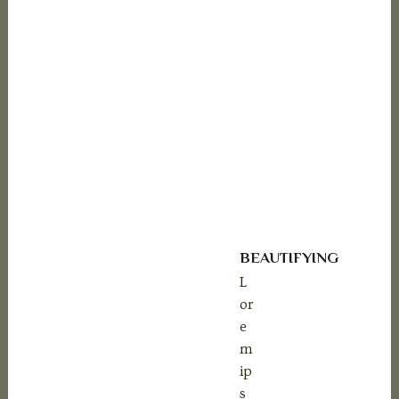
-20%
BEAUTIFYING
L
or
e
m
ip
s