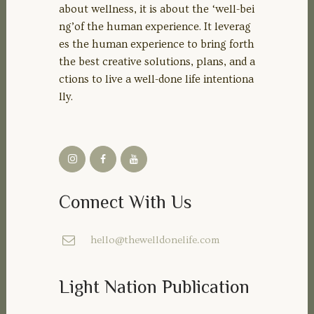
about wellness, it is about the ‘well-bei
ng’of the human experience. It leverag
es the human experience to bring forth
the best creative solutions, plans, and a
ctions to live a well-done life intentiona
lly.
Connect With Us
hello@thewelldonelife.com
Light Nation Publication