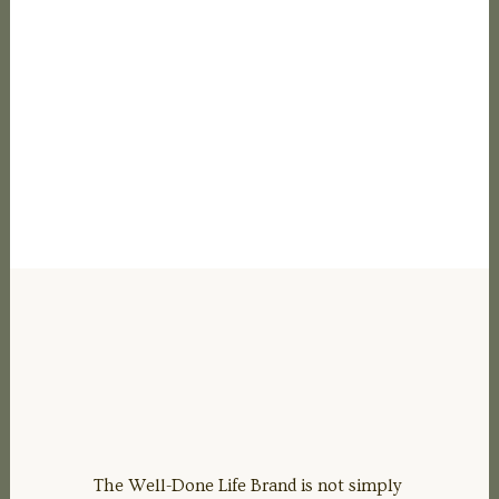
The Well-Done Life Brand is not simply