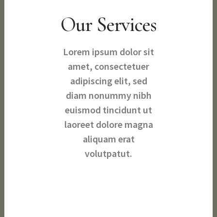
Our Services
Lorem ipsum dolor sit
amet, consectetuer
adipiscing elit, sed
diam nonummy nibh
euismod tincidunt ut
laoreet dolore magna
aliquam erat
volutpatut.