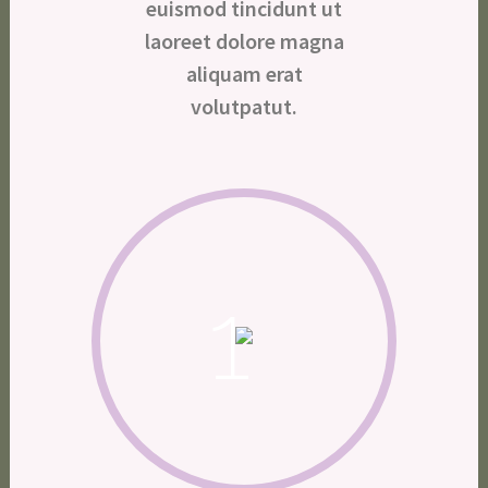
euismod tincidunt ut
laoreet dolore magna
aliquam erat
volutpatut.
1