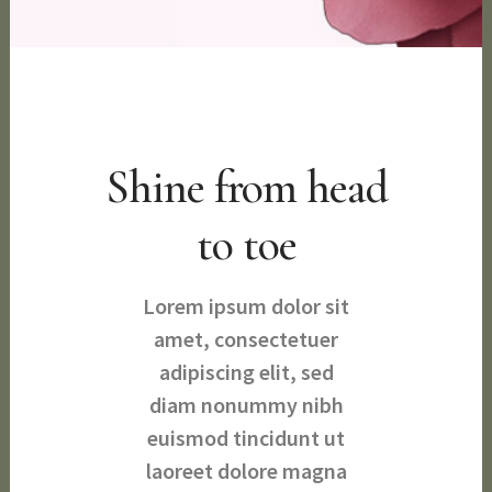
Shine from head
to toe
Lorem ipsum dolor sit
amet, consectetuer
adipiscing elit, sed
diam nonummy nibh
euismod tincidunt ut
laoreet dolore magna