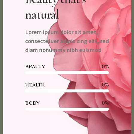
natural
Lorem ipsum dolor sit amet,
consectetuer adipis cing elit, sed
diam nonummy nibh euismod
0
%
BEAUTY
0
%
HEALTH
0
%
BODY