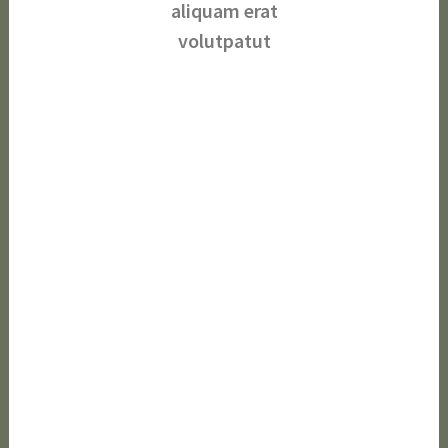
aliquam erat
volutpatut
Beautifying