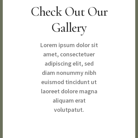
Check Out Our
Gallery
Lorem ipsum dolor sit
amet, consectetuer
adipiscing elit, sed
diam nonummy nibh
euismod tincidunt ut
laoreet dolore magna
aliquam erat
volutpatut.