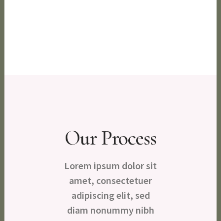
Purifying
Our Process
Lorem ipsum dolor sit
amet, consectetuer
adipiscing elit, sed
diam nonummy nibh