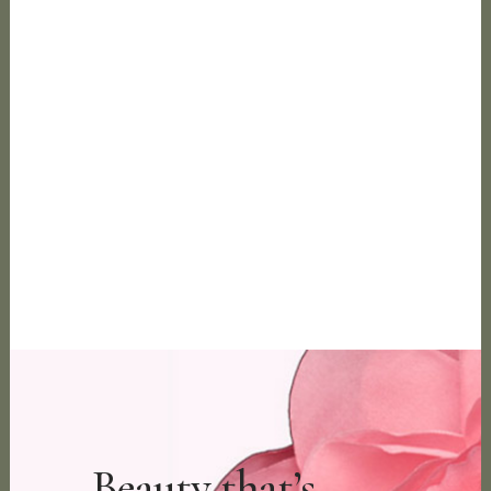
Beauty that’s