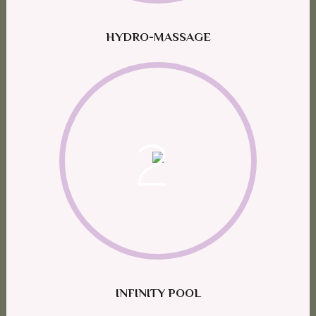
HYDRO-MASSAGE
2
INFINITY POOL