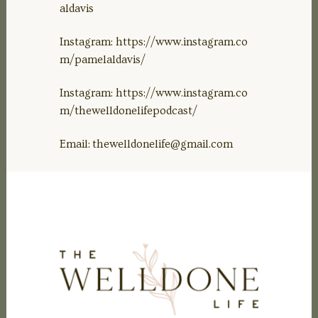
aldavis
Instagram: https://www.instagram.co
m/pamelaldavis/
Instagram: https://www.instagram.co
m/thewelldonelifepodcast/
Email:
thewelldonelife@gmail.com