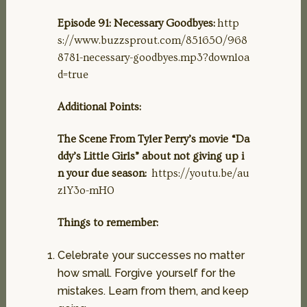
Episode 91: Necessary Goodbyes:
http
s://www.buzzsprout.com/851650/968
8781-necessary-goodbyes.mp3?downloa
d=true
Additional Points:
The Scene From Tyler Perry’s movie “Da
ddy’s Little Girls” about not giving up i
n your due season:
https://youtu.be/au
zlY3o-mH0
Things to remember:
Celebrate your successes no matter
how small. Forgive yourself for the
mistakes. Learn from them, and keep