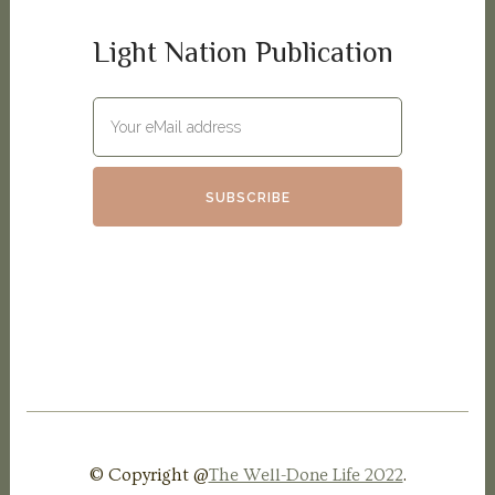
Light Nation Publication
© Copyright @
The Well-Done Life 2022
.