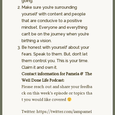
going.
Make sure you’re surrounding
yourself with content and people
that are conducive to a positive
mindset. Everyone and everything
can’t be on the journey when you’re
birthing a vision.
Be honest with yourself about your
fears. Speak to them. But, don’t let
them control you. This is your time.
Claim it and own it.
Contact information for Pamela & The
Well Done Life Podcast:
Please reach out and share your feedba
ck on this week’s episode or topics tha
t you would like covered
Twitter: https://twitter.com/iampamel