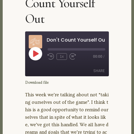
Count Yourself
Out
Don't Count Yourself Out
Play
1x
00:00
/
Rewind
Fast
Episode
10
Forward
Seconds
30
SHARE
seconds
Download file
SHARE
This week we’re talking about not “taki
ng ourselves out of the game”. I think t
LINK
his is a good opportunity to remind our
selves that in spite of what it looks lik
EMBED
e, we’ve got this handled. We all have d
reams and goals that we’re trying to ac