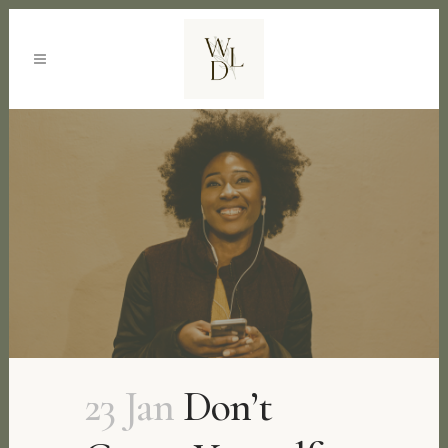
23 Jan
Don’t