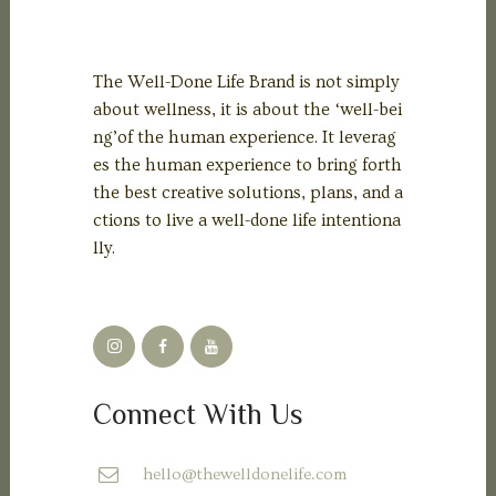
The Well-Done Life Brand is not simply
about wellness, it is about the ‘well-bei
ng’of the human experience. It leverag
es the human experience to bring forth
the best creative solutions, plans, and a
ctions to live a well-done life intentiona
lly.
Connect With Us
hello@thewelldonelife.com