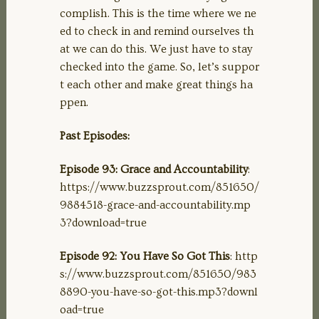
complish. This is the time where we ne
ed to check in and remind ourselves th
at we can do this. We just have to stay
checked into the game. So, let’s suppor
t each other and make great things ha
ppen.
Past Episodes:
Episode 93: Grace and Accountability
:
https://www.buzzsprout.com/851650/
9884518-grace-and-accountability.mp
3?download=true
Episode 92: You Have So Got This
: http
s://www.buzzsprout.com/851650/983
8890-you-have-so-got-this.mp3?downl
oad=true