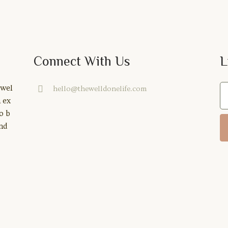
Connect With Us
L
 wel
hello@thewelldonelife.com
n ex
o b
and