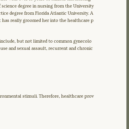
f science degree in nursing from the University
ctice degree from Florida Atlantic University. A
at has really groomed her into the healthcare p
 include, but not limited to common gynecolo
buse and sexual assault, recurrent and chronic
ronmental stimuli. Therefore, healthcare prov