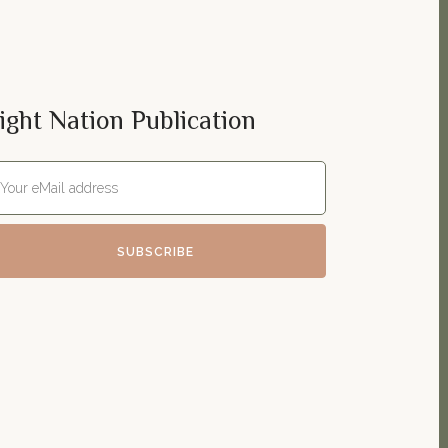
ight Nation Publication