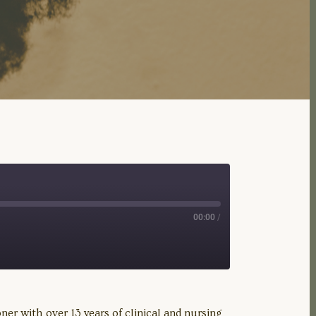
00:00
/
er with over 13 years of clinical and nursing