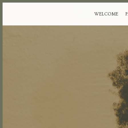
WELCOME