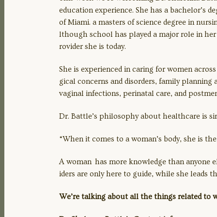
education experience. She has a bachelor’s deg
of Miami. a masters of science degree in nursin
lthough school has played a major role in her 
LINK
rovider she is today.
She is experienced in caring for women acros
gical concerns and disorders, family planning
EMBED
vaginal infections, perinatal care, and postm
Dr. Battle’s philosophy about healthcare is s
“When it comes to a woman’s body, she is the 
A woman has more knowledge than anyone else 
iders are only here to guide, while she leads
We’re talking about all the things related to w