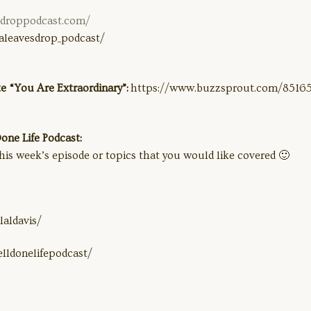
sdroppodcast.com/
aleavesdrop_podcast/
e “You Are Extraordinary”:
https://www.buzzsprout.com/85165
ne Life Podcast:
his week’s episode or topics that you would like covered 🙂
aldavis/
lldonelifepodcast/