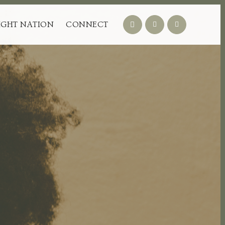
IGHT NATION
CONNECT