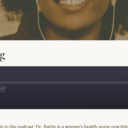
g
Fast
Forward
30
seconds
 to the podcast Dr. Battle is a women’s health nurse practition