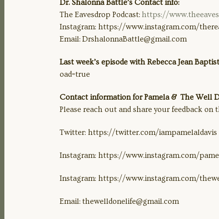
Dr. Shalonna Battle’s Contact info:
The Eavesdrop Podcast:
https://www.theeave
Instagram: https://www.instagram.com/there
Email:
DrshalonnaBattle@gmail.com
Last week’s episode with Rebecca Jean Baptist
oad=true
Contact information for Pamela & The Well Do
Please reach out and share your feedback on t
Twitter: https://twitter.com/iampamelaldavis
Instagram: https://www.instagram.com/pamel
Instagram: https://www.instagram.com/thewe
Email:
thewelldonelife@gmail.com