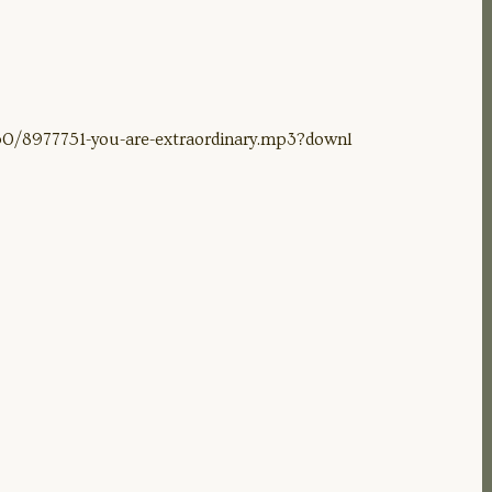
0/8977751-you-are-extraordinary.mp3?downl