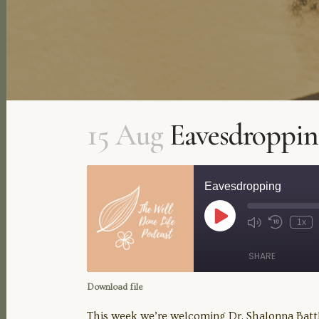
15 Aug
Eavesdroppin
Eavesdropping
Play
1x
Mute/Unmute
Rewind
Episode
Episode
10
Seconds
SHARE
Download file
SHARE
This week we’re welcoming Dr. Shalonna Battle