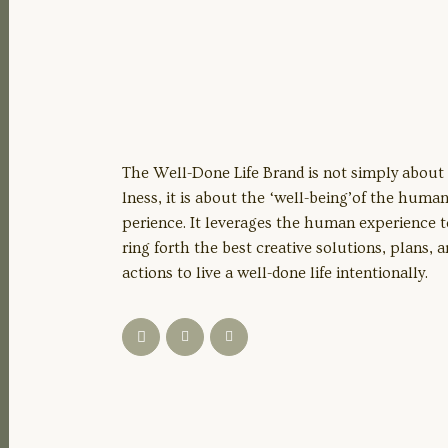
The Well-Done Life Brand is not simply about
lness, it is about the ‘well-being’of the huma
perience. It leverages the human experience t
ring forth the best creative solutions, plans, 
actions to live a well-done life intentionally.