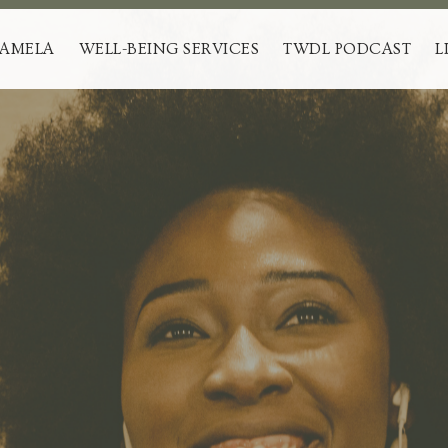
PAMELA
WELL-BEING SERVICES
TWDL PODCAST
L