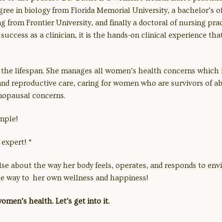
ree in biology from Florida Memorial University, a bachelor’s o
g from Frontier University, and finally a doctoral of nursing pra
success as a clinician, it is the hands-on clinical experience th
s the lifespan. She manages all women’s health concerns which
 and reproductive care, caring for women who are survivors of a
enopausal concerns.
imple!
expert! “
about the way her body feels, operates, and responds to envi
 the way to her own wellness and happiness!
omen’s health. Let’s get into it.