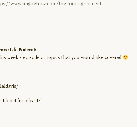
tps://www.miguelruiz.com/the-four-agreements
ne Life Podcast:
his week’s episode or topics that you would like covered
aldavis/
lldonelifepodcast/