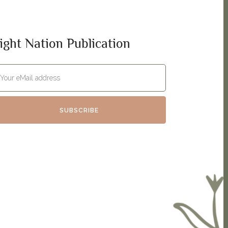
ight Nation Publication