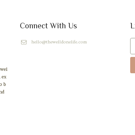
Connect With Us
L
hello@thewelldonelife.com
 wel
n ex
o b
and