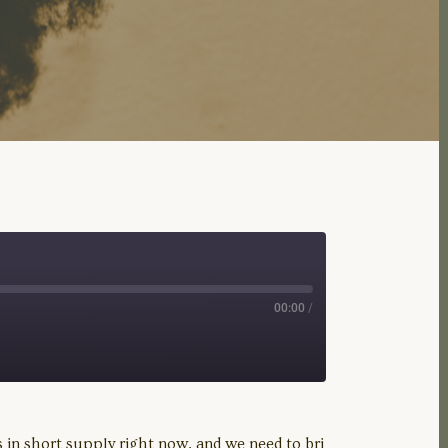
00:00
/
 in short supply right now, and we need to bri