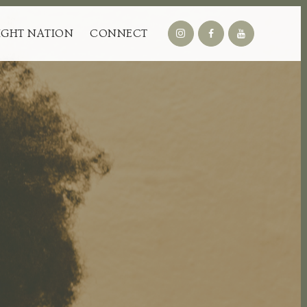
IGHT NATION
CONNECT