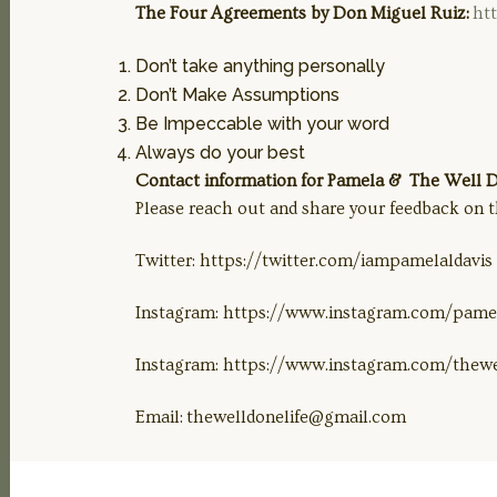
The Four Agreements by Don Miguel Ruiz:
ht
Don’t take anything personally
Don’t Make Assumptions
Be Impeccable with your word
Always do your best
Contact information for Pamela & The Well Do
Please reach out and share your feedback on t
Twitter: https://twitter.com/iampamelaldavis
Instagram: https://www.instagram.com/pamel
Instagram: https://www.instagram.com/thewe
Email:
thewelldonelife@gmail.com