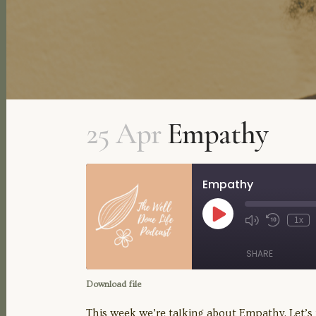
25 Apr
Empathy
Empathy
Play
1x
Mute/Unmute
Rewind
Episode
Episode
10
Seconds
SHARE
Download file
SHARE
This week we’re talking about Empathy. Let’s t