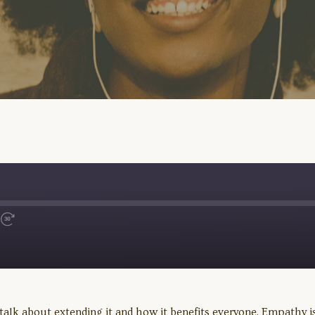
Fast
Forward
30
seconds
alk about extending it and how it benefits everyone. Empathy is