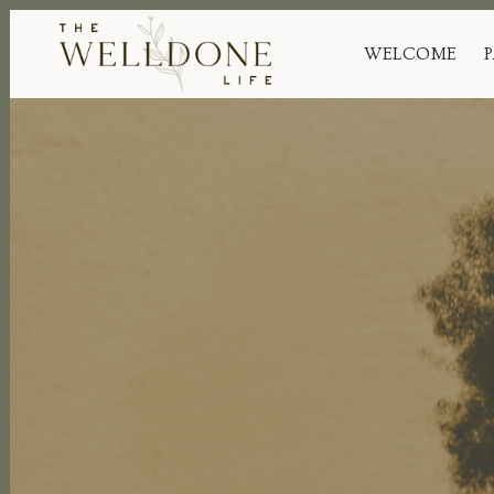
WELCOME