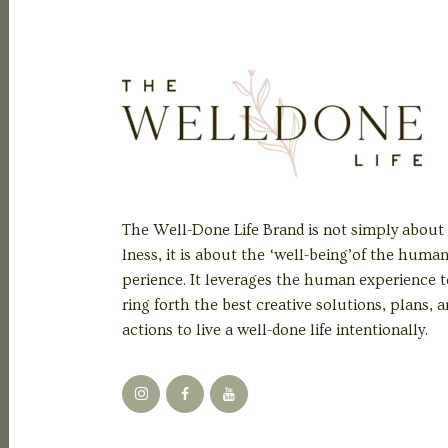
The Well-Done Life Brand is not simply about
lness, it is about the ‘well-being’of the huma
perience. It leverages the human experience t
ring forth the best creative solutions, plans, 
actions to live a well-done life intentionally.