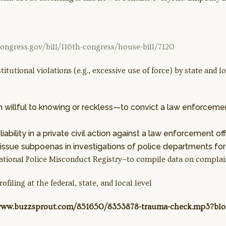
ongress.gov/bill/116th-congress/house-bill/7120
stitutional violations (e.g., excessive use of force) by state and
 willful to knowing or reckless—to convict a law enforcement
iability in a private civil action against a law enforcement offi
ssue subpoenas in investigations of police departments for a
 National Police Misconduct Registry—to compile data on complai
ofiling at the federal, state, and local level
://www.buzzsprout.com/851650/8353878-trauma-check.mp3?b