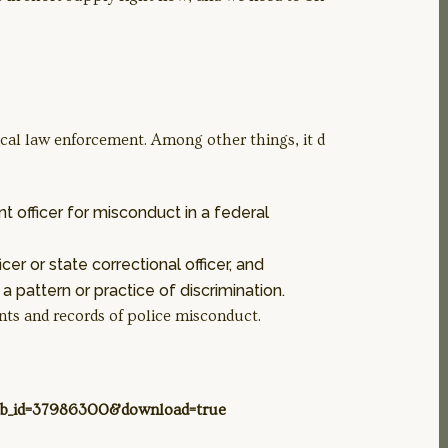
 local law enforcement. Among other things, it d
 officer for misconduct in a federal
cer or state correctional officer, and
 pattern or practice of discrimination.
nts and records of police misconduct.
lob_id=37986300&download=true