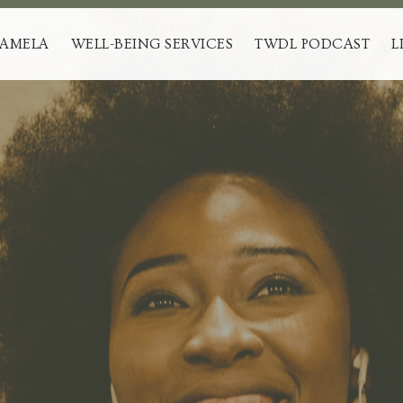
PAMELA
WELL-BEING SERVICES
TWDL PODCAST
L