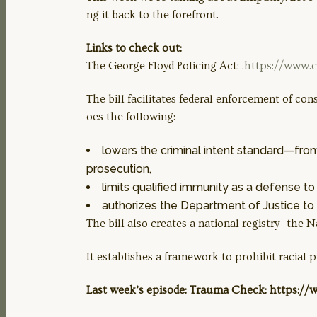
ng it back to the forefront.
Links to check out:
LINK
The George Floyd Policing Act: .
https://www.c
The bill facilitates federal enforcement of con
oes the following:
EMBED
lowers the criminal intent standard—from
prosecution,
limits qualified immunity as a defense to l
authorizes the Department of Justice to i
The bill also creates a national registry—the
It establishes a framework to prohibit racial pr
Last week’s episode: Trauma Check: https