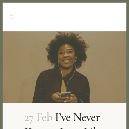
27 Feb
I’ve Never