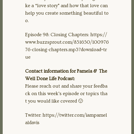
ke a “love story” and how that love can
help you create something beautiful to
o.
Episode 98: Closing Chapters: https://
www.buzzsprout.com/851650/100976
76-closing-chapters.mp3?download=tr
ue
Contact information for Pamela & The
Well Done Life Podcast:
Please reach out and share your feedba
ck on this week’s episode or topics tha
t you would like covered 🙂
Twitter: https://twitter.com/iampamel
aldavis