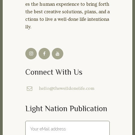
es the human experience to bring forth
the best creative solutions, plans, and a
ctions to live a well-done life intentiona
lly.
Connect With Us
hello@thewelldonelife.com
Light Nation Publication