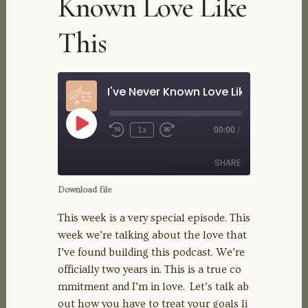
Known Love Like
This
I've Never Known Love Like This
Play
1x
00:00
/
Rewind
Fast
Episode
10
Forward
Seconds
30
SHARE
seconds
Download file
SHARE
This week is a very special episode. This
week we’re talking about the love that
LINK
I’ve found building this podcast. We’re
officially two years in. This is a true co
EMBED
mmitment and I’m in love. Let’s talk ab
out how you have to treat your goals li