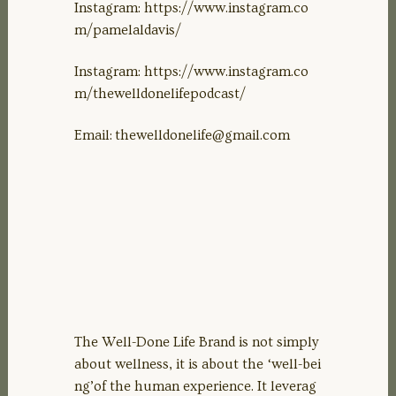
Instagram: https://www.instagram.co
m/pamelaldavis/
Instagram: https://www.instagram.co
m/thewelldonelifepodcast/
Email:
thewelldonelife@gmail.com
The Well-Done Life Brand is not simply
about wellness, it is about the ‘well-bei
ng’of the human experience. It leverag