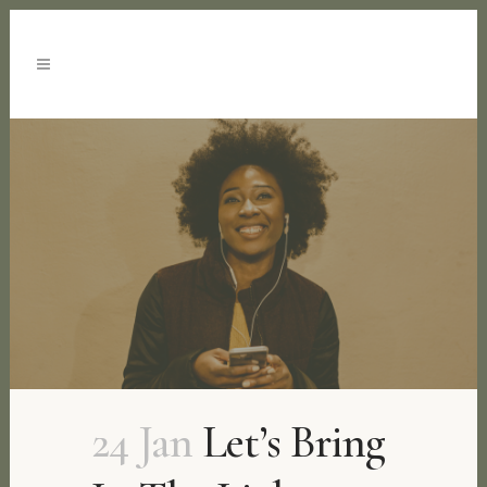
24 Jan
Let’s Bring