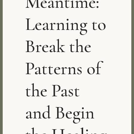
Meantime:
Learning to
Break the
Patterns of
the Past
and Begin