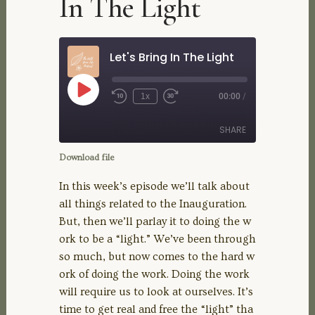
In The Light
Let's Bring In The Light
Play
1x
00:00
/
Rewind
Fast
Episode
10
Forward
Seconds
30
SHARE
seconds
Download file
SHARE
In this week’s episode we’ll talk about
all things related to the Inauguration.
LINK
But, then we’ll parlay it to doing the w
ork to be a “light.” We’ve been through
EMBED
so much, but now comes to the hard w
ork of doing the work. Doing the work
will require us to look at ourselves. It’s
time to get real and free the “light” tha