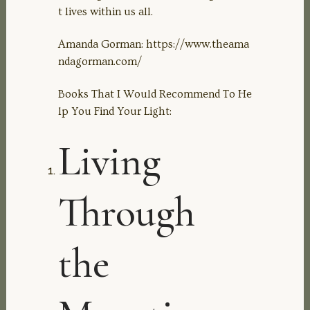
t lives within us all.
Amanda Gorman: https://www.theama
ndagorman.com/
Books That I Would Recommend To He
lp You Find Your Light:
Living
Through
the