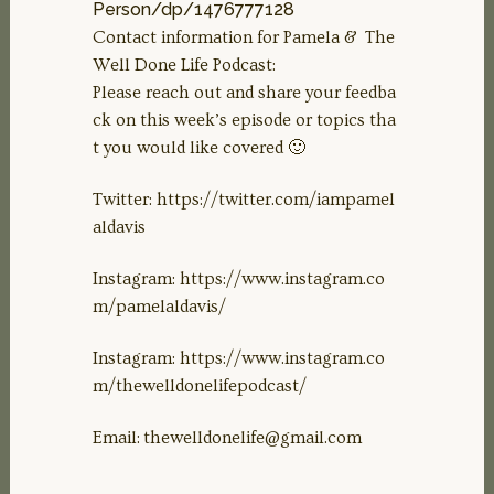
Person/dp/1476777128
Contact information for Pamela & The
Well Done Life Podcast:
Please reach out and share your feedba
ck on this week’s episode or topics tha
t you would like covered 🙂
Twitter: https://twitter.com/iampamel
aldavis
Instagram: https://www.instagram.co
m/pamelaldavis/
Instagram: https://www.instagram.co
m/thewelldonelifepodcast/
Email:
thewelldonelife@gmail.com