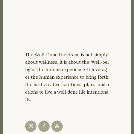
The Well-Done Life Brand is not simply
about wellness, it is about the ‘well-bei
ng’of the human experience. It leverag
es the human experience to bring forth
the best creative solutions, plans, and a
ctions to live a well-done life intentiona
lly.