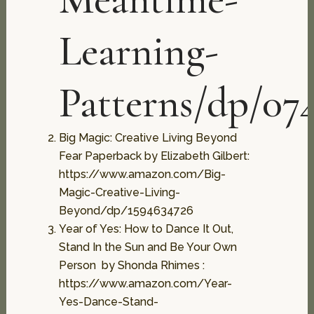
Learning-
Patterns/dp/07
Big Magic: Creative Living Beyond
Fear Paperback by Elizabeth Gilbert:
https://www.amazon.com/Big-
Magic-Creative-Living-
Beyond/dp/1594634726
Year of Yes: How to Dance It Out,
Stand In the Sun and Be Your Own
Person by Shonda Rhimes :
https://www.amazon.com/Year-
Yes-Dance-Stand-