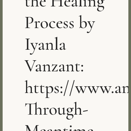
the Healing
Process by
Iyanla
Vanzant:
https://www.a
Through-
Meantime-