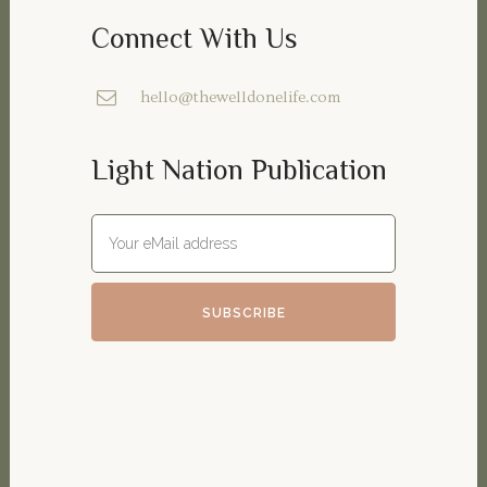
Connect With Us
hello@thewelldonelife.com
Light Nation Publication