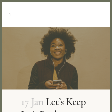
17 Jan
Let’s Keep