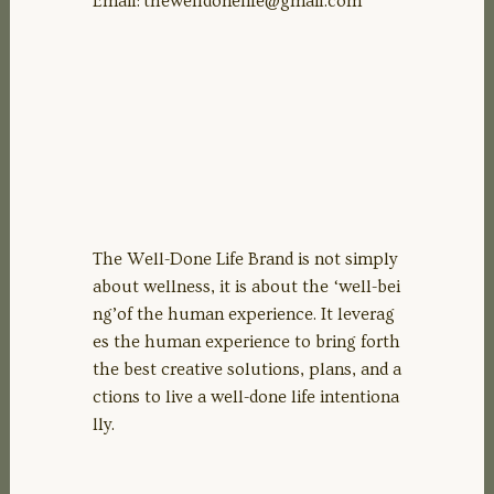
Email:
thewelldonelife@gmail.com
The Well-Done Life Brand is not simply
about wellness, it is about the ‘well-bei
ng’of the human experience. It leverag
es the human experience to bring forth
the best creative solutions, plans, and a
ctions to live a well-done life intentiona
lly.