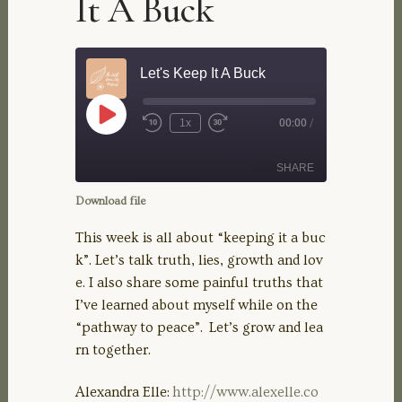
It A Buck
Let's Keep It A Buck
Play
1x
00:00
/
Rewind
Fast
Episode
10
Forward
Seconds
30
SHARE
seconds
Download file
SHARE
This week is all about “keeping it a buc
k”. Let’s talk truth, lies, growth and lov
LINK
e. I also share some painful truths that
I’ve learned about myself while on the
EMBED
“pathway to peace”. Let’s grow and lea
rn together.
Alexandra Elle:
http://www.alexelle.co