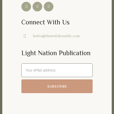
Connect With Us
hello@thewelldonelife.com
Light Nation Publication