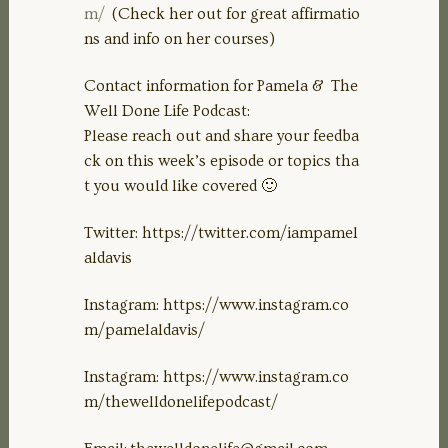
m/
(Check her out for great affirmatio
ns and info on her courses)
Contact information for Pamela & The
Well Done Life Podcast:
Please reach out and share your feedba
ck on this week’s episode or topics tha
t you would like covered 🙂
Twitter: https://twitter.com/iampamel
aldavis
Instagram: https://www.instagram.co
m/pamelaldavis/
Instagram: https://www.instagram.co
m/thewelldonelifepodcast/