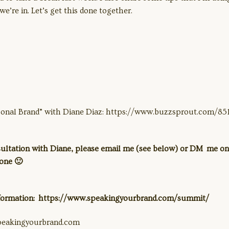
we’re in. Let’s get this done together.
sonal Brand” with Diane Diaz: https://www.buzzsprout.com/8
nsultation with Diane, please email me (see below) or DM me on
eone 🙂
nformation: https://www.speakingyourbrand.com/summit/
peakingyourbrand.com