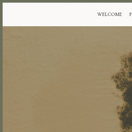
WELCOME