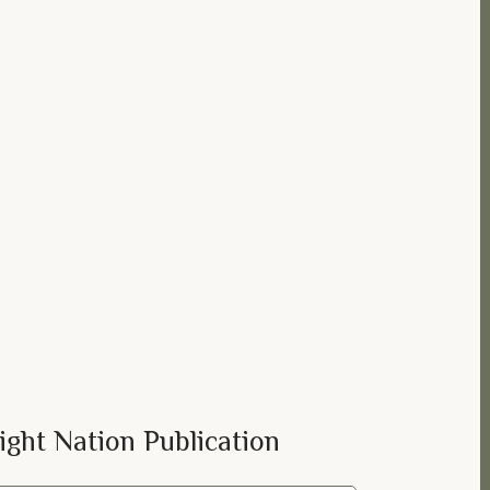
ight Nation Publication