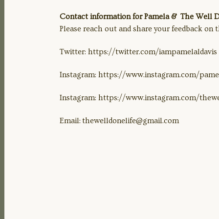
Contact information for Pamela & The Well Do
Please reach out and share your feedback on t
Twitter: https://twitter.com/iampamelaldavis
Instagram: https://www.instagram.com/pamel
Instagram: https://www.instagram.com/thewe
Email:
thewelldonelife@gmail.com