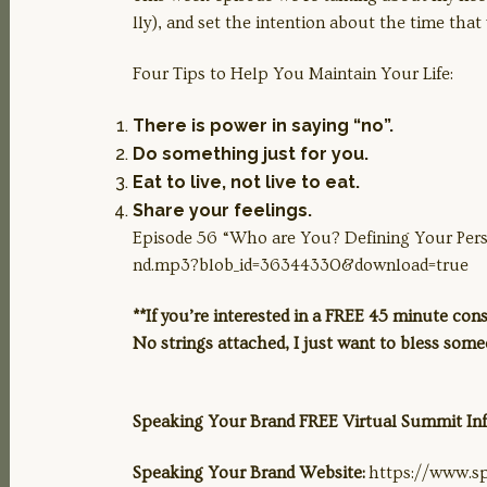
lly), and set the intention about the time that 
Four Tips to Help You Maintain Your Life:
LINK
There is power in saying “no”.
Do something just for you.
Eat to live, not live to eat.
EMBED
Share your feelings.
Episode 56 “Who are You? Defining Your Per
nd.mp3?blob_id=36344330&download=true
**If you’re interested in a FREE 45 minute co
No strings attached, I just want to bless som
Speaking Your Brand FREE Virtual Summit I
Speaking Your Brand Website:
https://www.s