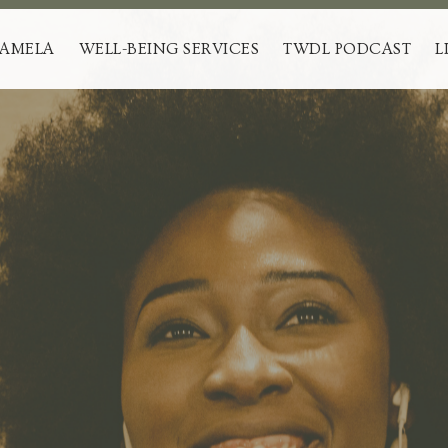
PAMELA
WELL-BEING SERVICES
TWDL PODCAST
L