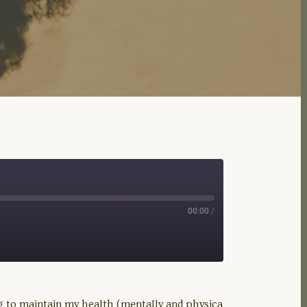
00:00
/
ng to maintain my health (mentally and physica