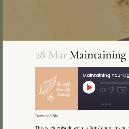
28 Mar
Maintaining 
Maintaining Your Li
Play
1x
Mute/Unmute
Rewind
Episode
Episode
10
Seconds
SHARE
Download file
SHARE
This week episode we’re talking about my need