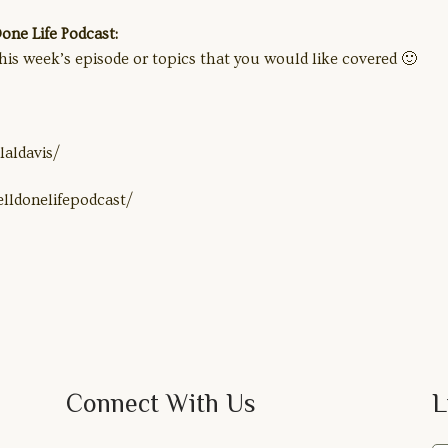
ne Life Podcast:
his week’s episode or topics that you would like covered 🙂
aldavis/
lldonelifepodcast/
Connect With Us
L