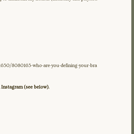
51650/8080165-who-are-you-defining-your-bra
 Instagram (see below).