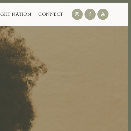
IGHT NATION
CONNECT