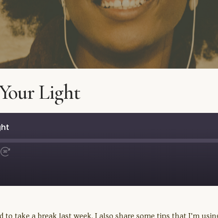
Your Light
ght
Fast
Forward
30
seconds
 to take a break last week. I also share some tips that I’m usi