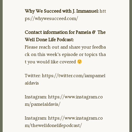
Why We Succeed with J. Immanuel:
htt
ps://whywesucceed.com/
Contact information for Pamela & The
Well Done Life Podcast:
Please reach out and share your feedba
ck on this week’s episode or topics tha
t you would like covered
Twitter: https://twitter.com/iampamel
aldavis
Instagram: https://www.instagram.co
m/pamelaldavis/
Instagram: https://www.instagram.co
m/thewelldonelifepodcast/