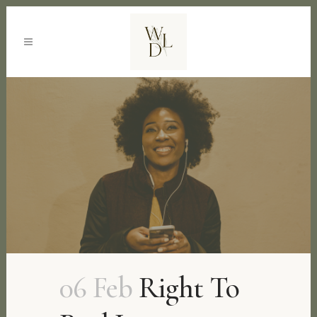
06 Feb
Right To