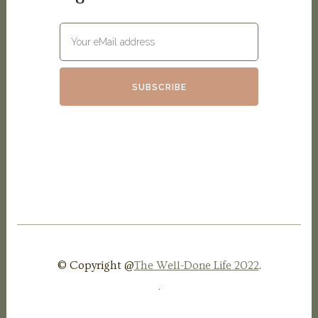
© Copyright @
The Well-Done Life 2022
.
.