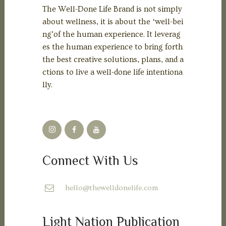
The Well-Done Life Brand is not simply
about wellness, it is about the ‘well-bei
ng’of the human experience. It leverag
es the human experience to bring forth
the best creative solutions, plans, and a
ctions to live a well-done life intentiona
lly.
Connect With Us
hello@thewelldonelife.com
Light Nation Publication