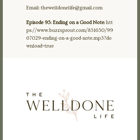
Email:
thewelldonelife@gmail.com
Episode 95: Ending on a Good Note:
htt
ps://www.buzzsprout.com/851650/99
67029-ending-on-a-good-note.mp3?do
wnload=true