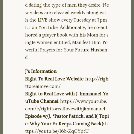
d dating the type of men they desire. Ne
w videos are released weekly along wit
h the LIVE show every Tuesday at 7pm
ET on YouTube. Additionally, he co-aut
hored a prayer book with his Mom for s
ingle women entitled, Manifest Him: Po
werful Prayers for Your Future Husban
d.
J’s Information:
Right To Real Love Website:
http://righ
ttoreallove.com/
Right to Real Love with J. Immanuel Yo
uTube Channel:
https://www.youtube.
com/c/righttoreallovewithjimmanuel
Episode w/J, “Pastor Patrick, and I( Topi
c: Why Your Ex Keeps Coming Back):
h
ttps://youtu.be/I6b-ZqCYptU