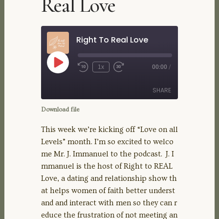
Real Love
Right To Real Love
Play
1x
00:00
/
Rewind
Fast
Episode
10
Forward
Seconds
30
SHARE
seconds
Download file
SHARE
This week we’re kicking off “Love on all
Levels” month. I’m so excited to welco
LINK
me Mr. J. Immanuel to the podcast. J. I
mmanuel is the host of Right to REAL
EMBED
Love, a dating and relationship show th
at helps women of faith better underst
and and interact with men so they can r
educe the frustration of not meeting an