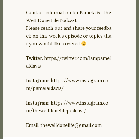
Contact information for Pamela & The
Well Done Life Podcast:
Please reach out and share your feedba
ck on this week’s episode or topics tha
t you would like covered
Twitter: https://twitter.com/iampamel
aldavis
Instagram: https://www.instagram.co
m/pamelaldavis/
Instagram: https://www.instagram.co
m/thewelldonelifepodcast/
Email:
thewelldonelife@gmail.com