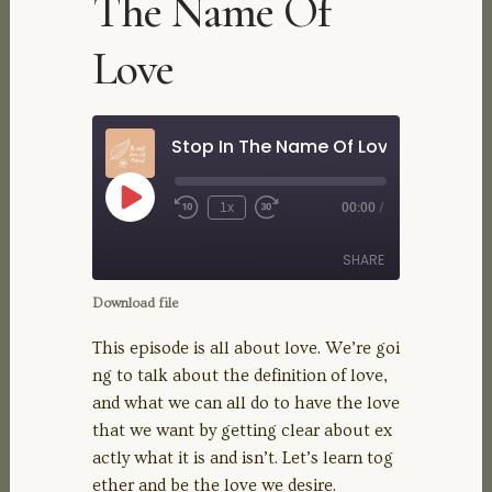
The Name Of
Love
Stop In The Name Of Love
Play
1x
00:00
/
Rewind
Fast
Episode
10
Forward
Seconds
30
SHARE
seconds
Download file
SHARE
This episode is all about love. We’re goi
ng to talk about the definition of love,
LINK
and what we can all do to have the love
that we want by getting clear about ex
EMBED
actly what it is and isn’t. Let’s learn tog
ether and be the love we desire.