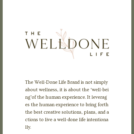
The Well-Done Life Brand is not simply
about wellness, it is about the ‘well-bei
ng’of the human experience. It leverag
es the human experience to bring forth
the best creative solutions, plans, and a
ctions to live a well-done life intentiona
lly.