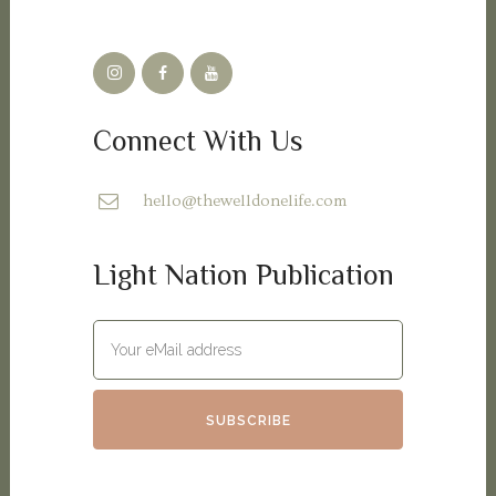
Connect With Us
hello@thewelldonelife.com
Light Nation Publication