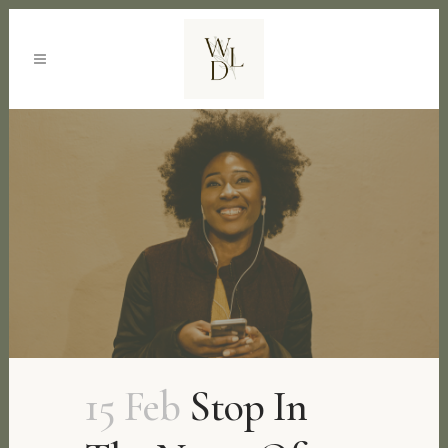
15 Feb
Stop In