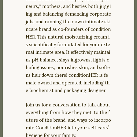
EMBED
neurs,” mothers, and besties both juggl
ing and balancing demanding corporate
jobs and running their own intimate ski
ncare brand as co-founders of condition
HER. This natural moisturizing cream i
s scientifically formulated for your exte
rnal intimate area. It effectively maintai
ns pH balance, slays ingrowns, fights c
hafing issues, nourishes skin, and softe
ns hair down there! conditionHER is fe
male owned and operated, including th
e biochemist and packaging designer.
Join us for a conversation to talk about
everything from how they met, to the f
uture of the brand, and ways to incorpo
rate ConditionHER into your self-care/
hygiene for your family.