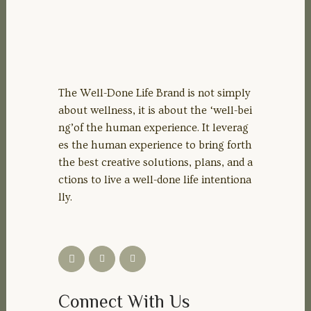
The Well-Done Life Brand is not simply
about wellness, it is about the ‘well-bei
ng’of the human experience. It leverag
es the human experience to bring forth
the best creative solutions, plans, and a
ctions to live a well-done life intentiona
lly.
Connect With Us