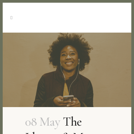
08 May
The