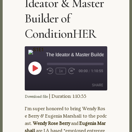
Ideator & Master
Builder of
ConditionHER
The Ideator & Master Builder of Conditi
Play
1x
00:00
/
1:10:55
Rewind
Fast
Episode
10
Forward
Seconds
30
SHARE
seconds
|
Duration: 1:10:55
Download file
SHARE
I’m super honored to bring Wendy Ros
e Berry & Eugenia Marshall to the podc
LINK
ast.
Wendy Rose Berry
and
Eugenia Mar
shall
are LA based “employed entrepre