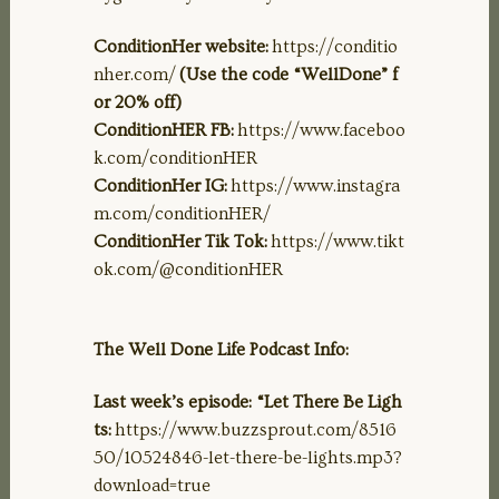
ConditionHer website:
https://conditio
nher.com/
(Use the code “WellDone” f
or 20% off)
ConditionHER FB:
https://www.faceboo
k.com/conditionHER
ConditionHer IG:
https://www.instagra
m.com/conditionHER/
ConditionHer Tik Tok:
https://www.tikt
ok.com/@conditionHER
The Well Done Life Podcast Info:
Last week’s episode: “Let There Be Ligh
ts:
https://www.buzzsprout.com/8516
50/10524846-let-there-be-lights.mp3?
download=true