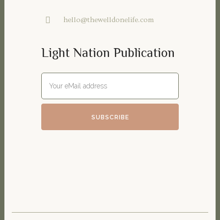
hello@thewelldonelife.com
Light Nation Publication