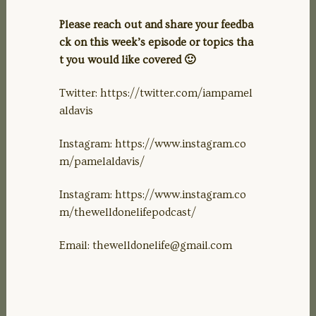
Please reach out and share your feedba
ck on this week’s episode or topics tha
t you would like covered 🙂
Twitter: https://twitter.com/iampamel
aldavis
Instagram: https://www.instagram.co
m/pamelaldavis/
Instagram: https://www.instagram.co
m/thewelldonelifepodcast/
Email:
thewelldonelife@gmail.com