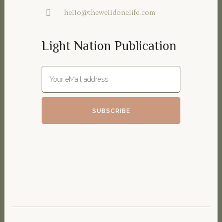
hello@thewelldonelife.com
Light Nation Publication