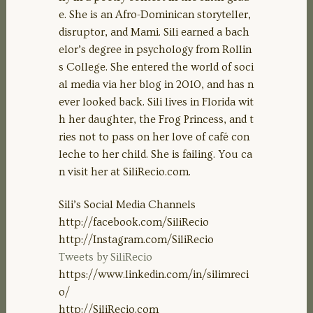
EMBED
e. She is an Afro-Dominican storyteller,
disruptor, and Mami. Sili earned a bach
elor’s degree in psychology from Rollin
s College. She entered the world of soci
al media via her blog in 2010, and has n
ever looked back. Sili lives in Florida wit
h her daughter, the Frog Princess, and t
ries not to pass on her love of café con
leche to her child. She is failing. You ca
n visit her at SiliRecio.com.
Sili’s Social Media Channels
http://facebook.com/SiliRecio
http://Instagram.com/SiliRecio
Tweets by SiliRecio
https://www.linkedin.com/in/silimreci
o/
http://SiliRecio.com