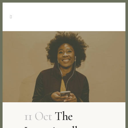
11 Oct
The