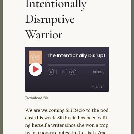
Intentionally
Disruptive
Warrior
The Intentionally Disruptive Warrior
Play
1x
00:00
/
Rewind
Fast
Episode
10
Forward
Seconds
30
SHARE
seconds
Download file
SHARE
We are welcoming Sili Recio to the pod
cast this week. Sili Recio has been calli
LINK
ng herself a writer since she won a trop
hy in a poetry contest in the sixth grad