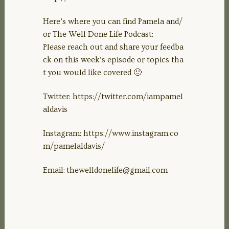
Here’s where you can find Pamela and/
or The Well Done Life Podcast:
Please reach out and share your feedba
ck on this week’s episode or topics tha
t you would like covered 🙂
Twitter: https://twitter.com/iampamel
aldavis
Instagram: https://www.instagram.co
m/pamelaldavis/
Email:
thewelldonelife@gmail.com