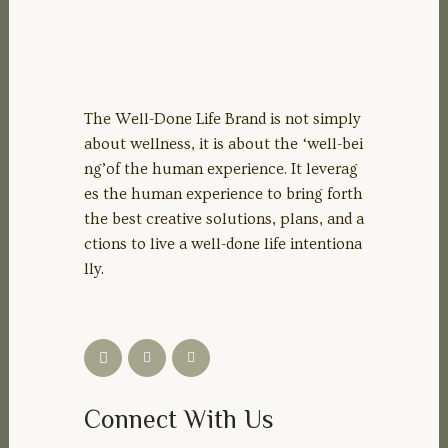
The Well-Done Life Brand is not simply
about wellness, it is about the ‘well-bei
ng’of the human experience. It leverag
es the human experience to bring forth
the best creative solutions, plans, and a
ctions to live a well-done life intentiona
lly.
Connect With Us