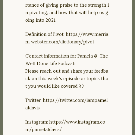
rtance of giving praise to the strength i
n pivoting, and how that will help us g
oing into 2021.
Definition of Pivot: https://www.merria
m-webster.com/dictionary/pivot
Contact information for Pamela & The
Well Done Life Podcast:
Please reach out and share your feedba
ck on this week’s episode or topics tha
t you would like covered 🙂
Twitter: https://twitter.com/iampamel
aldavis
Instagram: https://www.instagram.co
m/pamelaldavis/