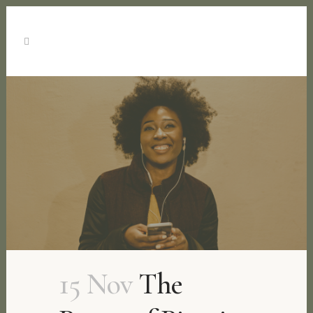
15 Nov
The