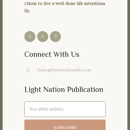
ctions to live a well-done life intentiona
lly.
Connect With Us
hello@thewelldonelife.com
Light Nation Publication