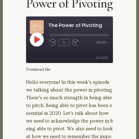
Power of Pivoting
The Power of Pivoting
Play
1x
00:00
/
Rewind
Fast
Episode
10
Forward
Seconds
30
SHARE
seconds
Download file
SHARE
Hello everyone! In this week’s episode
we talking about the power in pivoting.
LINK
There’s so much strength in being able
to pitch. Being able to pivot has been e
EMBED
ssential in 2020. Let’s talk about how
we need to acknowledge the power in b
eing able to pivot. We also need to look
at how we need to remember the impo