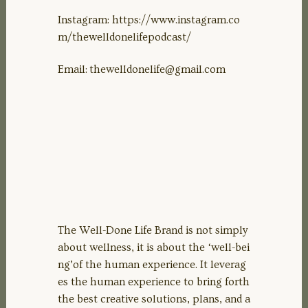
Instagram: https://www.instagram.co
m/thewelldonelifepodcast/
Email:
thewelldonelife@gmail.com
The Well-Done Life Brand is not simply
about wellness, it is about the ‘well-bei
ng’of the human experience. It leverag
es the human experience to bring forth
the best creative solutions, plans, and a