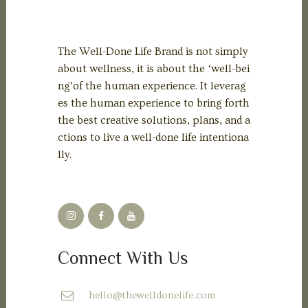
The Well-Done Life Brand is not simply
about wellness, it is about the ‘well-bei
ng’of the human experience. It leverag
es the human experience to bring forth
the best creative solutions, plans, and a
ctions to live a well-done life intentiona
lly.
Connect With Us
hello@thewelldonelife.com