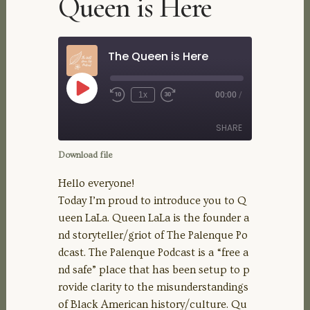
Queen is Here
The Queen is Here
Play
1x
00:00
/
Rewind
Fast
Episode
10
Forward
Seconds
30
SHARE
seconds
Download file
SHARE
Hello everyone!
Today I’m proud to introduce you to Q
LINK
ueen LaLa. Queen LaLa is the founder a
nd storyteller/griot of The Palenque Po
EMBED
dcast. The Palenque Podcast is a “free a
nd safe” place that has been setup to p
rovide clarity to the misunderstandings
of Black American history/culture. Qu