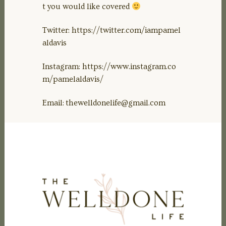
t you would like covered
Twitter: https://twitter.com/iampamel
aldavis
Instagram: https://www.instagram.co
m/pamelaldavis/
Email:
thewelldonelife@gmail.com