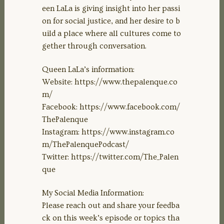
een LaLa is giving insight into her passi
on for social justice, and her desire to b
uild a place where all cultures come to
gether through conversation.
Queen LaLa’s information:
Website: https://www.thepalenque.co
m/
Facebook: https://www.facebook.com/
ThePalenque
Instagram: https://www.instagram.co
m/ThePalenquePodcast/
Twitter: https://twitter.com/The_Palen
que
My Social Media Information:
Please reach out and share your feedba
ck on this week’s episode or topics tha