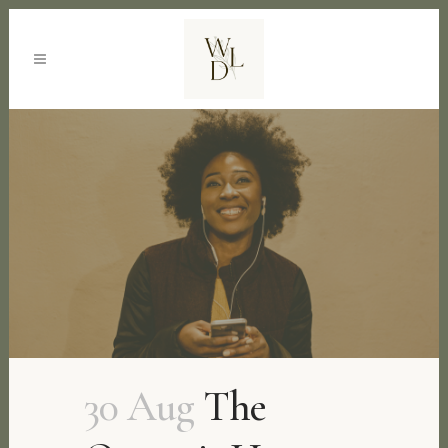
30 Aug
The