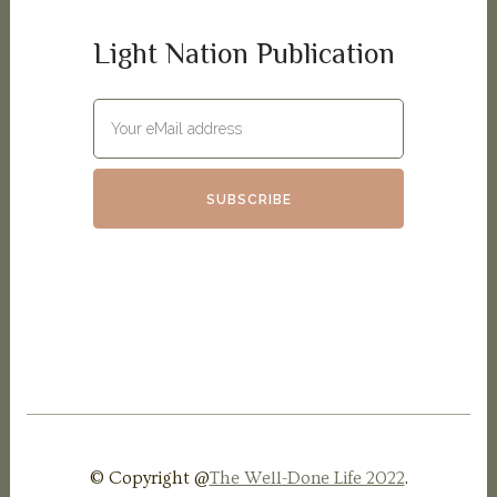
Light Nation Publication
© Copyright @
The Well-Done Life 2022
.