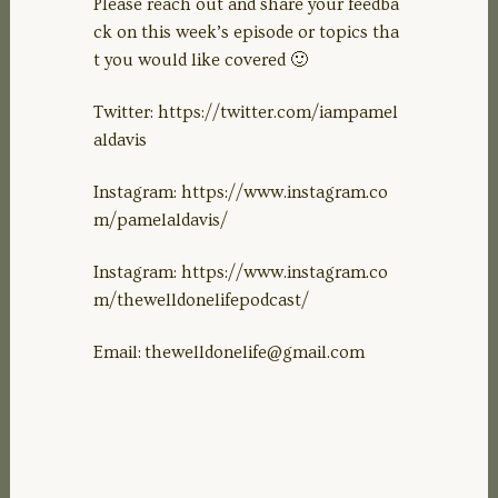
Please reach out and share your feedba
ck on this week’s episode or topics tha
t you would like covered 🙂
Twitter: https://twitter.com/iampamel
aldavis
Instagram: https://www.instagram.co
m/pamelaldavis/
Instagram: https://www.instagram.co
m/thewelldonelifepodcast/
Email:
thewelldonelife@gmail.com