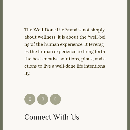
The Well-Done Life Brand is not simply
about wellness, it is about the ‘well-bei
ng’of the human experience. It leverag
es the human experience to bring forth
the best creative solutions, plans, and a
ctions to live a well-done life intentiona
lly.
Connect With Us