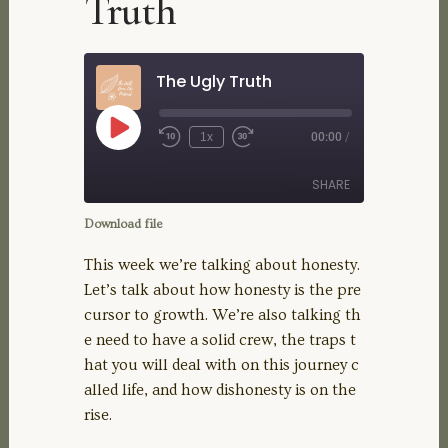
Truth
The Ugly Truth
Play
1x
00:00
/
Rewind
Fast
Episode
10
Forward
Seconds
30
SHARE
seconds
Download file
SHARE
This week we’re talking about honesty.
Let’s talk about how honesty is the pre
LINK
cursor to growth. We’re also talking th
e need to have a solid crew, the traps t
EMBED
hat you will deal with on this journey c
alled life, and how dishonesty is on the
rise.