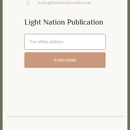
hello@thewelldonelife.com
Light Nation Publication