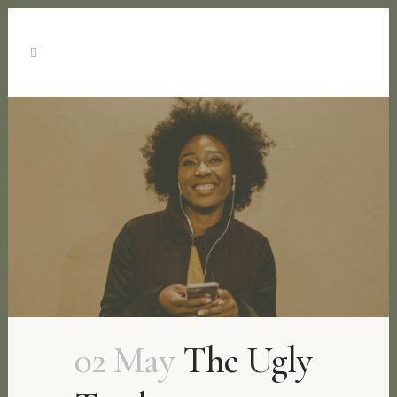
02 May
The Ugly