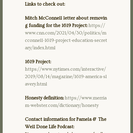
Links to check out:
Mitch McConnell letter about removin
g funding for the 1619 Project:
https://
www.cnn.com/2021/04/30/politics/m
cconnell-1619-project-education-secret
ary/index.html
1619 Project:
https://www.nytimes.com/interactive/
2019/08/14/magazine/1619-america-sl
avery.html
Honesty definition:
https://www.merria
m-webster.com/dictionary/honesty
Contact information for Pamela & The
Well Done Life Podcast: