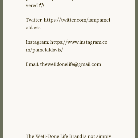
vered 🙂
Twitter: https://twitter.com/iampamel
aldavis
Instagram: https://www.instagram.co
m/pamelaldavis/
Email:
thewelldonelife@gmail.com
The Well-Done Life Brand is not simply