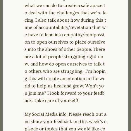
what we can do to create a safe space t
o deal with the challenges that we’re fa
cing. I also talk about how during this t
ime of accountability/revelation that w
e have to lean into empathy/compassi
on to open ourselves to place ourselve
s into the shoes of other people. There
are a lot of people struggling right no
w, and how do open ourselves to talk t
o others who are struggling. I’m hopin
g this will create an intention in the wo
rld to help us heal and grow. Won’t yo
u join me? I look forward to your feedb
ack. Take care of yourself!
My Social Media info: Please reach out a
nd share your feedback on this week’s e
pisode or topics that you would like co