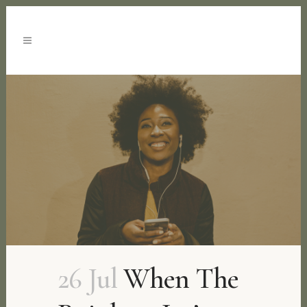
26 Jul
When The