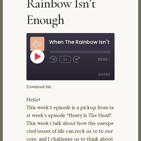
Rainbow Isn’t
Enough
When The Rainbow Isn't Enough
Play
1x
00:00
/
Rewind
Fast
Episode
10
Forward
Seconds
30
SHARE
seconds
Download file
SHARE
Hello!
This week’s episode is a pickup from la
LINK
st week’s episode “Heavy Is The Head”.
This week i talk about how the unexpe
EMBED
cted losses of life can rock us to to our
core, and I challenge us to think about