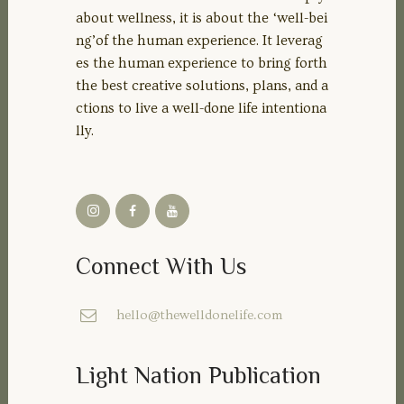
about wellness, it is about the ‘well-bei
ng’of the human experience. It leverag
es the human experience to bring forth
the best creative solutions, plans, and a
ctions to live a well-done life intentiona
lly.
Connect With Us
hello@thewelldonelife.com
Light Nation Publication