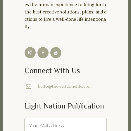
es the human experience to bring forth
the best creative solutions, plans, and a
ctions to live a well-done life intentiona
lly.
Connect With Us
hello@thewelldonelife.com
Light Nation Publication