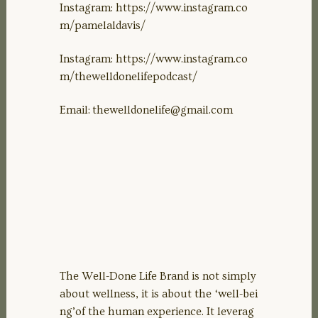
Instagram: https://www.instagram.co
m/pamelaldavis/
Instagram: https://www.instagram.co
m/thewelldonelifepodcast/
Email:
thewelldonelife@gmail.com
The Well-Done Life Brand is not simply
about wellness, it is about the ‘well-bei
ng’of the human experience. It leverag