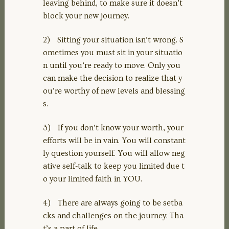
leaving behind, to make sure it doesn’t
block your new journey.
2) Sitting your situation isn’t wrong. S
ometimes you must sit in your situatio
n until you’re ready to move. Only you
can make the decision to realize that y
ou’re worthy of new levels and blessing
s.
3) If you don’t know your worth, your
efforts will be in vain. You will constant
ly question yourself. You will allow neg
ative self-talk to keep you limited due t
o your limited faith in YOU.
4) There are always going to be setba
cks and challenges on the journey. Tha
t’s a part of life.