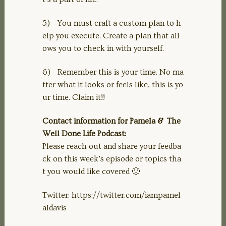
5) You must craft a custom plan to h
elp you execute. Create a plan that all
ows you to check in with yourself.
6) Remember this is your time. No ma
tter what it looks or feels like, this is yo
ur time. Claim it!!
Contact information for Pamela & The
Well Done Life Podcast:
Please reach out and share your feedba
ck on this week’s episode or topics tha
t you would like covered 🙂
Twitter: https://twitter.com/iampamel
aldavis