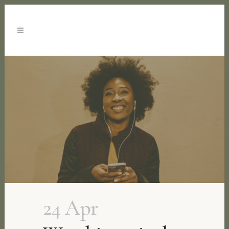
24 Apr