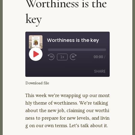
Worthiness is the
key
Worthiness is the key
Play
1x
00:00
/
Rewind
Fast
Episode
10
Forward
Seconds
30
SHARE
seconds
Download file
SHARE
This week we’re wrapping up our mont
hly theme of worthiness. We’re talking
LINK
about the new job, claiming our worthi
ness to prepare for new levels, and livin
EMBED
g on our own terms. Let’s talk about it.