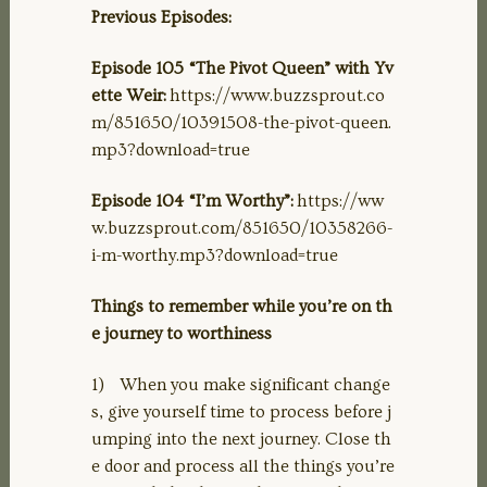
Previous Episodes:
Episode 105 “The Pivot Queen” with Yv
ette Weir:
https://www.buzzsprout.co
m/851650/10391508-the-pivot-queen.
mp3?download=true
Episode 104 “I’m Worthy”:
https://ww
w.buzzsprout.com/851650/10358266-
i-m-worthy.mp3?download=true
Things to remember while you’re on th
e journey to worthiness
1) When you make significant change
s, give yourself time to process before j
umping into the next journey. Close th
e door and process all the things you’re