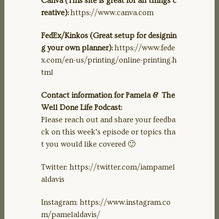
Canva (This site is great for all things c
reative):
https://www.canva.com
FedEx/Kinkos (Great setup for designin
g your own planner):
https://www.fede
x.com/en-us/printing/online-printing.h
tml
Contact information for Pamela & The
Well Done Life Podcast:
Please reach out and share your feedba
ck on this week’s episode or topics tha
t you would like covered 🙂
Twitter: https://twitter.com/iampamel
aldavis
Instagram: https://www.instagram.co
m/pamelaldavis/