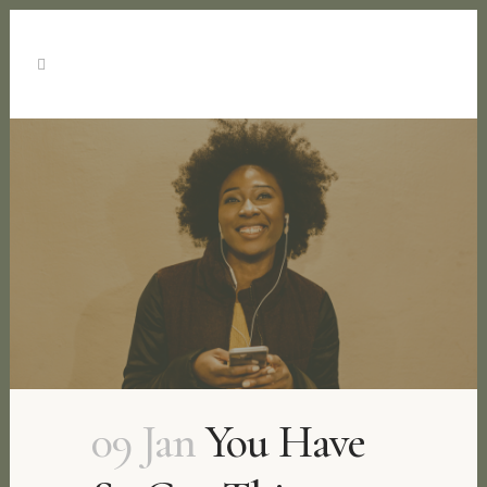
09 Jan
You Have