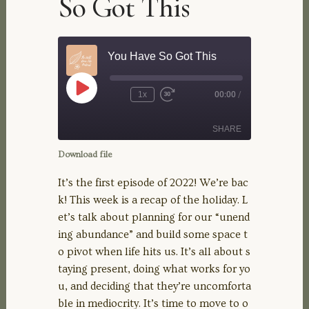
So Got This
You Have So Got This
Play
1x
00:00
/
Rewind
Fast
Episode
10
Forward
Seconds
30
SHARE
seconds
Download file
SHARE
It’s the first episode of 2022! We’re bac
k! This week is a recap of the holiday. L
LINK
et’s talk about planning for our “unend
ing abundance” and build some space t
EMBED
o pivot when life hits us. It’s all about s
taying present, doing what works for yo
u, and deciding that they’re uncomforta
ble in mediocrity. It’s time to move to o