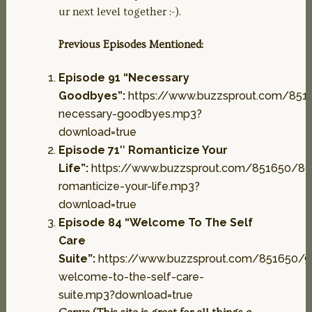
ur next level together :-).
Previous Episodes Mentioned:
Episode 91 “Necessary
Goodbyes”:
https://www.buzzsprout.com/851
necessary-goodbyes.mp3?
download=true
Episode 71″ Romanticize Your
Life”:
https://www.buzzsprout.com/851650/89
romanticize-your-life.mp3?
download=true
Episode 84 “Welcome To The Self
Care
Suite”:
https://www.buzzsprout.com/851650/
welcome-to-the-self-care-
suite.mp3?download=true