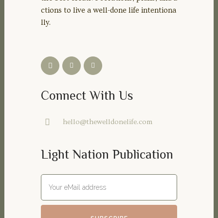
ctions to live a well-done life intentiona
lly.
Connect With Us
hello@thewelldonelife.com
Light Nation Publication