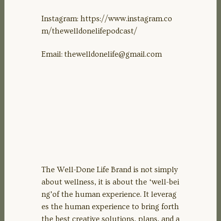
Instagram: https://www.instagram.co
m/thewelldonelifepodcast/
Email:
thewelldonelife@gmail.com
The Well-Done Life Brand is not simply
about wellness, it is about the ‘well-bei
ng’of the human experience. It leverag
es the human experience to bring forth
the best creative solutions, plans, and a