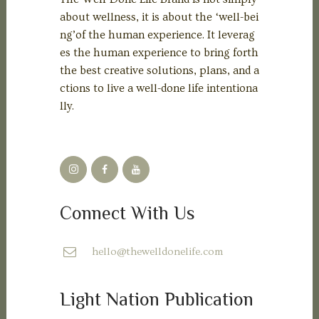
about wellness, it is about the ‘well-bei
ng’of the human experience. It leverag
es the human experience to bring forth
the best creative solutions, plans, and a
ctions to live a well-done life intentiona
lly.
Connect With Us
hello@thewelldonelife.com
Light Nation Publication