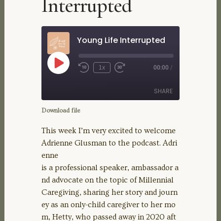
Interrupted
Young Life Interrupted
Play
1x
00:00
/
Rewind
Fast
Episode
10
Forward
Seconds
30
SHARE
seconds
Download file
SHARE
This week I’m very excited to welcome
Adrienne Glusman to the podcast. Adri
LINK
enne
is a professional speaker, ambassador a
EMBED
nd advocate on the topic of Millennial
Caregiving, sharing her story and journ
ey as an only-child caregiver to her mo
m, Hetty, who passed away in 2020 aft