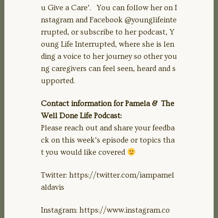
u Give a Care’. You can follow her on I
nstagram and Facebook @younglifeinte
rrupted, or subscribe to her podcast, Y
oung Life Interrupted, where she is len
ding a voice to her journey so other you
ng caregivers can feel seen, heard and s
upported.
Contact information for Pamela & The
Well Done Life Podcast:
Please reach out and share your feedba
ck on this week’s episode or topics tha
t you would like covered
Twitter: https://twitter.com/iampamel
aldavis
Instagram: https://www.instagram.co