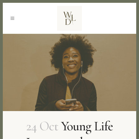
24 Oct
Young Life