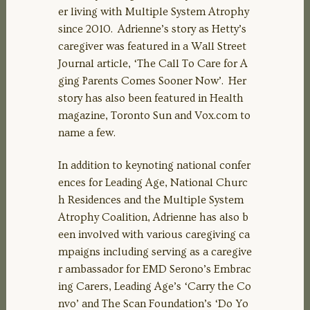
er living with Multiple System Atrophy
since 2010. Adrienne’s story as Hetty’s
caregiver was featured in a Wall Street
Journal article, ‘The Call To Care for A
ging Parents Comes Sooner Now’. Her
story has also been featured in Health
magazine, Toronto Sun and Vox.com to
name a few.
In addition to keynoting national confer
ences for Leading Age, National Churc
h Residences and the Multiple System
Atrophy Coalition, Adrienne has also b
een involved with various caregiving ca
mpaigns including serving as a caregive
r ambassador for EMD Serono’s Embrac
ing Carers, Leading Age’s ‘Carry the Co
nvo’ and The Scan Foundation’s ‘Do Yo