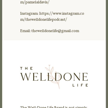
m/pamelaldavis/
Instagram: https://www.instagram.co
m/thewelldonelifepodcast/
Email:
thewelldonelife@gmail.com
The Well-Done Life Brand is not simply