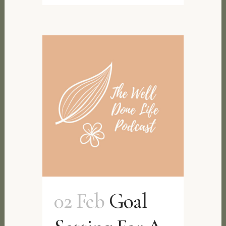
02 Feb
Goal