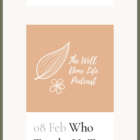
08 Feb
Who