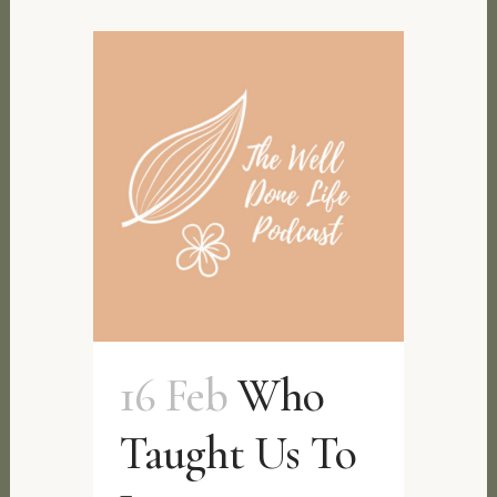
16 Feb
Who
Taught Us To