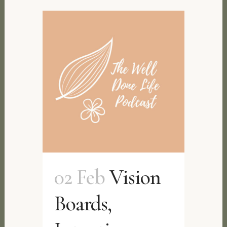
02 Feb
Vision
Boards,