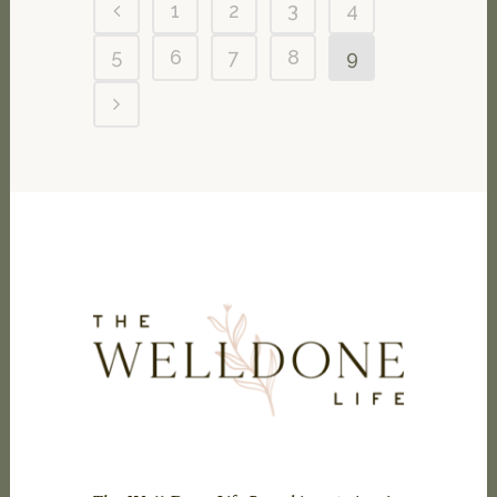
1
2
3
4
5
6
7
8
9