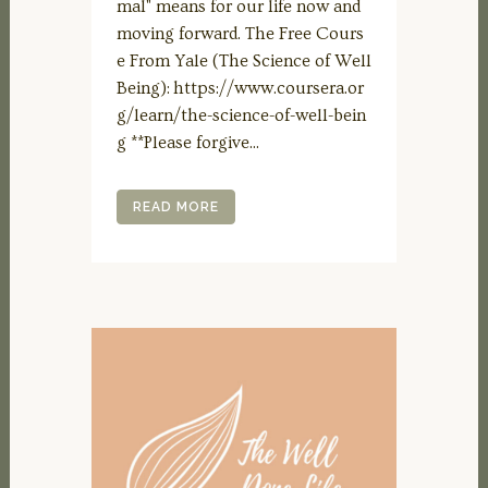
mal" means for our life now and
moving forward. The Free Cours
e From Yale (The Science of Well
Being): https://www.coursera.or
g/learn/the-science-of-well-bein
g **Please forgive...
READ MORE