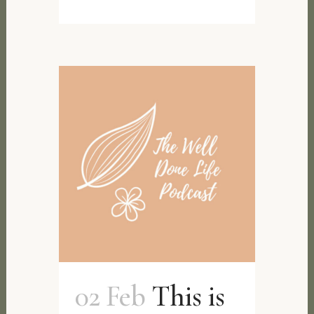
02 Feb
This is