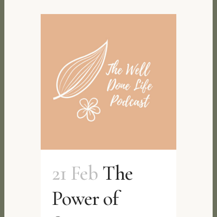
21 Feb
The
Power of