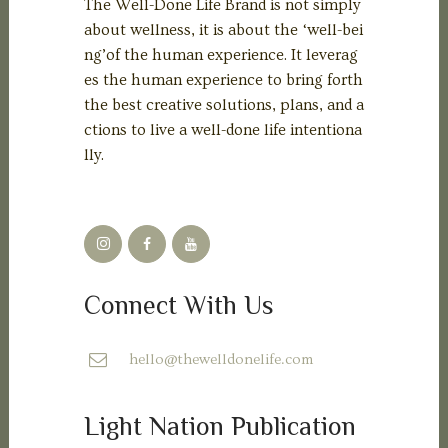
The Well-Done Life Brand is not simply
about wellness, it is about the ‘well-bei
ng’of the human experience. It leverag
es the human experience to bring forth
the best creative solutions, plans, and a
ctions to live a well-done life intentiona
lly.
Connect With Us
hello@thewelldonelife.com
Light Nation Publication