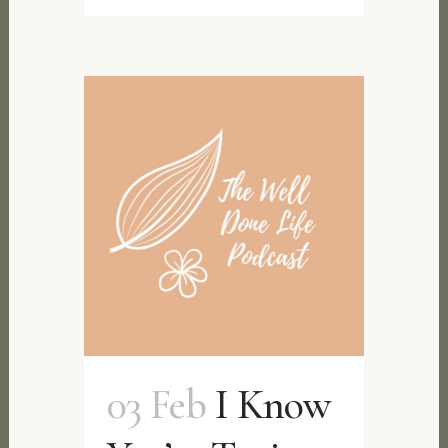
03 Feb
I Know