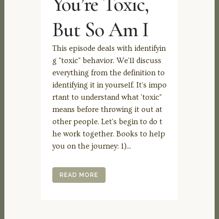
You’re Toxic,
But So Am I
This episode deals with identifyin
g "toxic" behavior. We'll discuss
everything from the definition to
identifying it in yourself. It's impo
rtant to understand what 'toxic"
means before throwing it out at
other people. Let's begin to do t
he work together. Books to help
you on the journey: 1)...
READ MORE