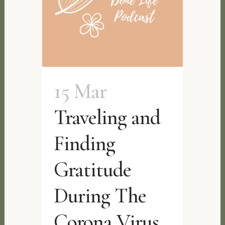
15 Mar
Traveling and
Finding
Gratitude
During The
Corona Virus