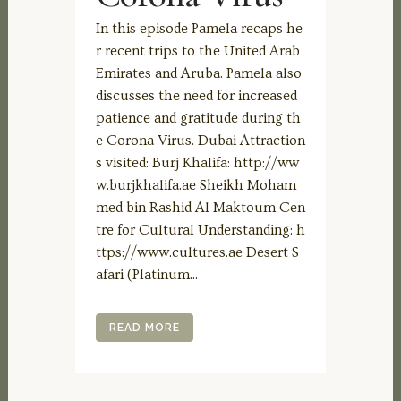
In this episode Pamela recaps he
r recent trips to the United Arab
Emirates and Aruba. Pamela also
discusses the need for increased
patience and gratitude during th
e Corona Virus. Dubai Attraction
s visited: Burj Khalifa: http://ww
w.burjkhalifa.ae Sheikh Moham
med bin Rashid Al Maktoum Cen
tre for Cultural Understanding: h
ttps://www.cultures.ae Desert S
afari (Platinum...
READ MORE