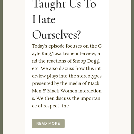
Taught Us To
Hate
Ourselves?
Today's episode focuses on the G
ayle King/Lisa Leslie interview, a
nd the reactions of Snoop Dogg,
etc. We also discuss how this int
erview plays into the stereotypes
presented by the media of Black
Men & Black Women interaction
s. We then discuss the importan
ce of respect, the...
READ MORE