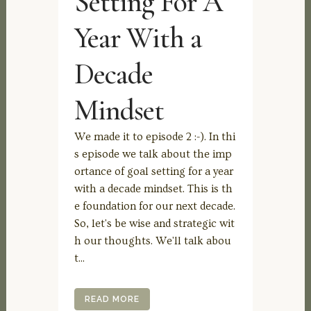
Setting For A
Year With a
Decade
Mindset
We made it to episode 2 :-). In thi
s episode we talk about the imp
ortance of goal setting for a year
with a decade mindset. This is th
e foundation for our next decade.
So, let's be wise and strategic wit
h our thoughts. We'll talk abou
t...
READ MORE