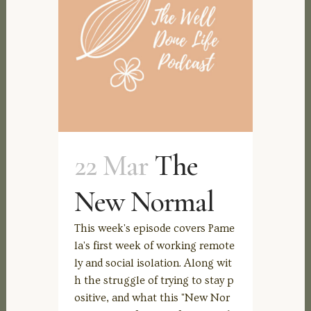
22 Mar
The
New Normal
This week's episode covers Pame
la's first week of working remote
ly and social isolation. Along wit
h the struggle of trying to stay p
ositive, and what this "New Nor