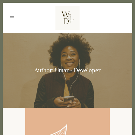
Author: Umar - Developer