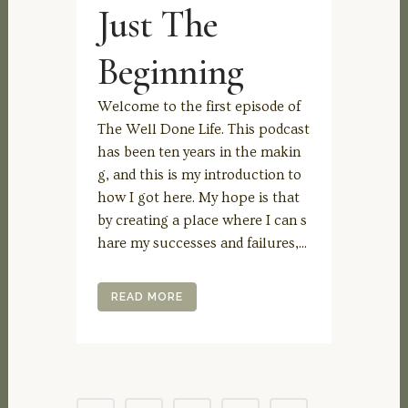
Just The
Beginning
Welcome to the first episode of
The Well Done Life. This podcast
has been ten years in the makin
g, and this is my introduction to
how I got here. My hope is that
by creating a place where I can s
hare my successes and failures,...
READ MORE