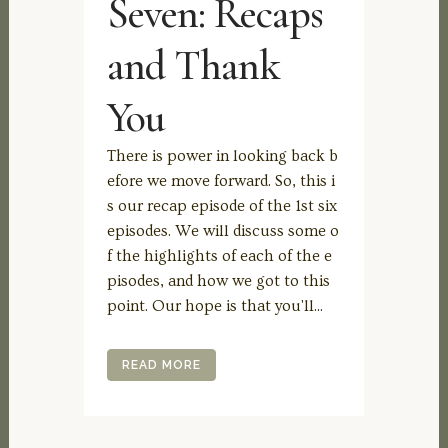
Seven: Recaps
and Thank
You
There is power in looking back b
efore we move forward. So, this i
s our recap episode of the 1st six
episodes. We will discuss some o
f the highlights of each of the e
pisodes, and how we got to this
point. Our hope is that you'll...
READ MORE