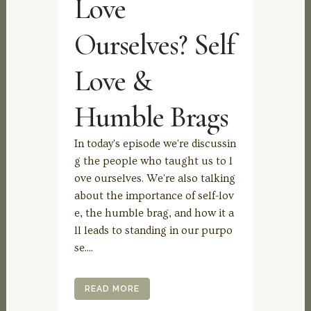
Love
Ourselves? Self
Love &
Humble Brags
In today's episode we're discussin
g the people who taught us to l
ove ourselves. We're also talking
about the importance of self-lov
e, the humble brag, and how it a
ll leads to standing in our purpo
se....
READ MORE