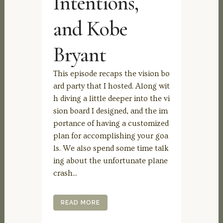
Intentions,
and Kobe
Bryant
This episode recaps the vision bo
ard party that I hosted. Along wit
h diving a little deeper into the vi
sion board I designed, and the im
portance of having a customized
plan for accomplishing your goa
ls. We also spend some time talk
ing about the unfortunate plane
crash...
READ MORE